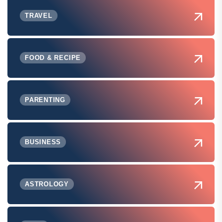
TRAVEL
FOOD & RECIPE
PARENTING
BUSINESS
ASTROLOGY