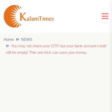
Home
NEWS
You may not share your OTP, but your bank account could
still be empty! This one trick can save you money.