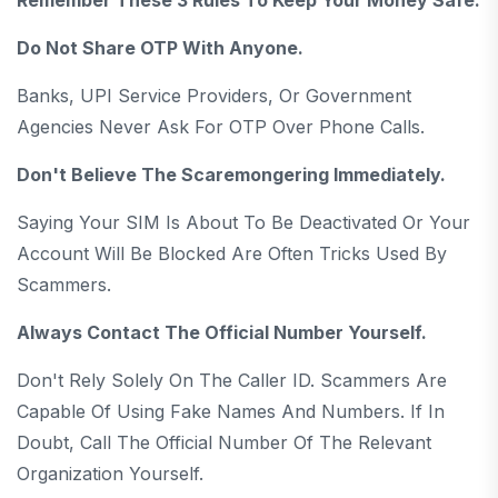
Do Not Share OTP With Anyone.
Banks, UPI Service Providers, Or Government
Agencies Never Ask For OTP Over Phone Calls.
Don't Believe The Scaremongering Immediately.
Saying Your SIM Is About To Be Deactivated Or Your
Account Will Be Blocked Are Often Tricks Used By
Scammers.
Always Contact The Official Number Yourself.
Don't Rely Solely On The Caller ID. Scammers Are
Capable Of Using Fake Names And Numbers. If In
Doubt, Call The Official Number Of The Relevant
Organization Yourself.