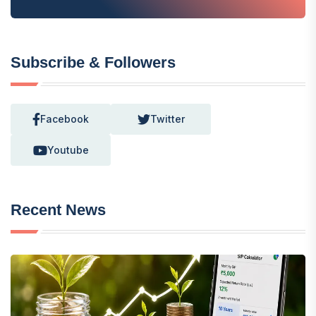
Subscribe & Followers
Facebook
Twitter
Youtube
Recent News