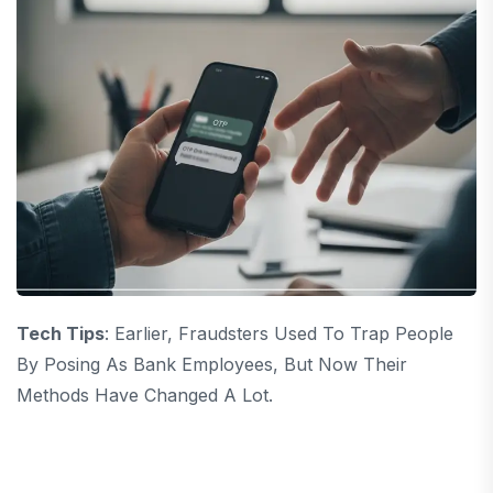
Tech Tips
: Earlier, Fraudsters Used To Trap People
By Posing As Bank Employees, But Now Their
Methods Have Changed A Lot.