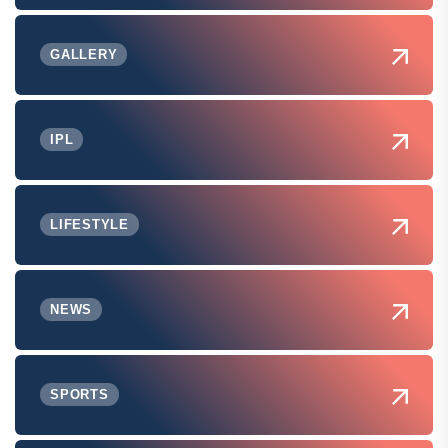
GALLERY
IPL
LIFESTYLE
NEWS
SPORTS