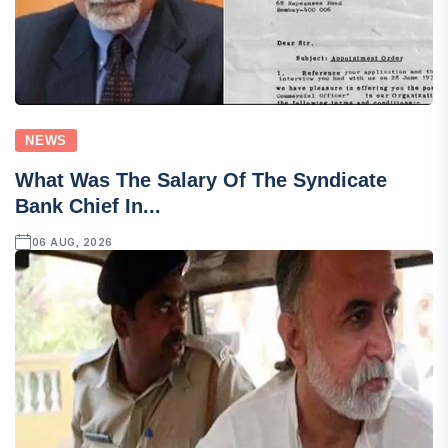
NEWS
What Was The Salary Of The Syndicate
Bank Chief In...
06 AUG, 2026