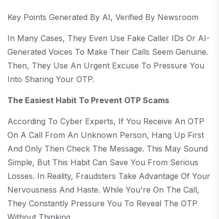
Key Points Generated By AI, Verified By Newsroom
In Many Cases, They Even Use Fake Caller IDs Or AI-
Generated Voices To Make Their Calls Seem Genuine.
Then, They Use An Urgent Excuse To Pressure You
Into Sharing Your OTP.
The Easiest Habit To Prevent OTP Scams
According To Cyber Experts, If You Receive An OTP
On A Call From An Unknown Person, Hang Up First
And Only Then Check The Message. This May Sound
Simple, But This Habit Can Save You From Serious
Losses. In Reality, Fraudsters Take Advantage Of Your
Nervousness And Haste. While You're On The Call,
They Constantly Pressure You To Reveal The OTP
Without Thinking.