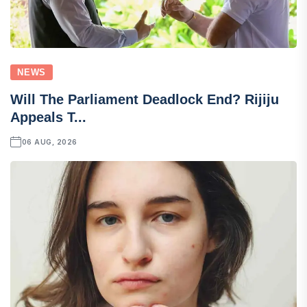
NEWS
Will The Parliament Deadlock End? Rijiju
Appeals T...
06 AUG, 2026