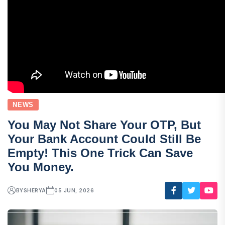
NEWS
You May Not Share Your OTP, But
Your Bank Account Could Still Be
Empty! This One Trick Can Save
You Money.
BY
SHERYA
05 JUN, 2026