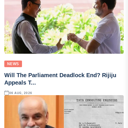
NEWS
Will The Parliament Deadlock End? Rijiju
Appeals T...
06 AUG, 2026