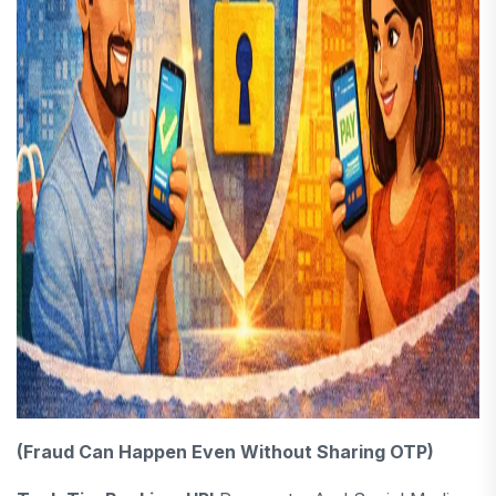
(Fraud Can Happen Even Without Sharing OTP)