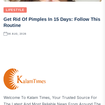
LIFESTYLE
Get Rid Of Pimples In 15 Days: Follow This
Routine
06 AUG, 2026
Welcome To Kalam Times, Your Trusted Source For
The Latest And Most Reliable News From Around The