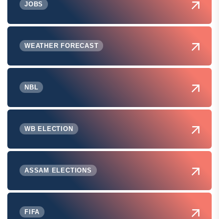
JOBS
WEATHER FORECAST
NBL
WB ELECTION
ASSAM ELECTIONS
FIFA