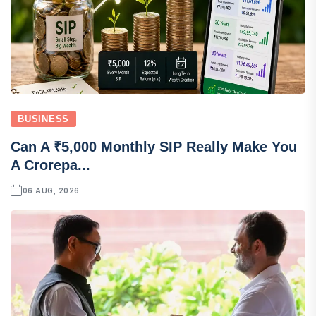
BUSINESS
Can A ₹5,000 Monthly SIP Really Make You
A Crorepa...
06 AUG, 2026