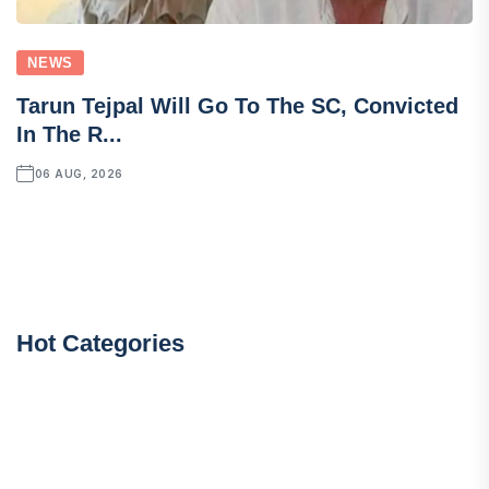
NEWS
Tarun Tejpal Will Go To The SC, Convicted
In The R...
06 AUG, 2026
Hot Categories