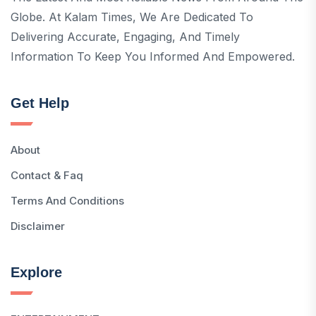
Globe. At Kalam Times, We Are Dedicated To
Delivering Accurate, Engaging, And Timely
Information To Keep You Informed And Empowered.
Get Help
About
Contact & Faq
Terms And Conditions
Disclaimer
Explore