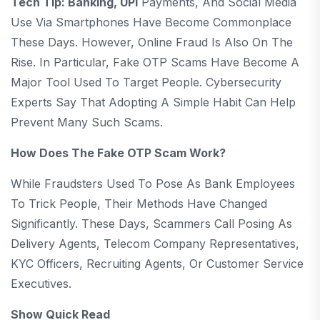
Tech Tip: Banking, UPI
Payments, And Social Media
Use Via Smartphones Have Become Commonplace
These Days. However, Online Fraud Is Also On The
Rise. In Particular, Fake OTP Scams Have Become A
Major Tool Used To Target People. Cybersecurity
Experts Say That Adopting A Simple Habit Can Help
Prevent Many Such Scams.
How Does The Fake OTP Scam Work?
While Fraudsters Used To Pose As Bank Employees
To Trick People, Their Methods Have Changed
Significantly. These Days, Scammers Call Posing As
Delivery Agents, Telecom Company Representatives,
KYC Officers, Recruiting Agents, Or Customer Service
Executives.
Show Quick Read