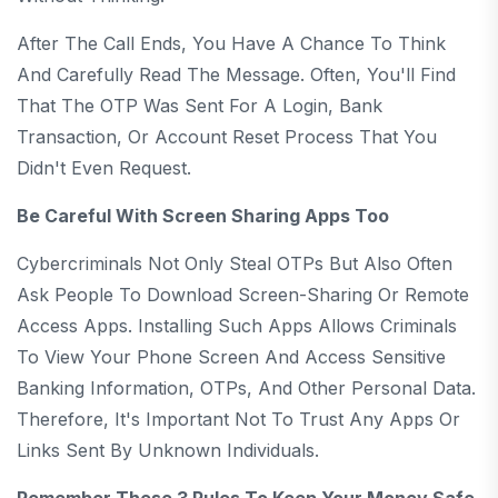
After The Call Ends, You Have A Chance To Think
And Carefully Read The Message. Often, You'll Find
That The OTP Was Sent For A Login, Bank
Transaction, Or Account Reset Process That You
Didn't Even Request.
Be Careful With Screen Sharing Apps Too
Cybercriminals Not Only Steal OTPs But Also Often
Ask People To Download Screen-Sharing Or Remote
Access Apps. Installing Such Apps Allows Criminals
To View Your Phone Screen And Access Sensitive
Banking Information, OTPs, And Other Personal Data.
Therefore, It's Important Not To Trust Any Apps Or
Links Sent By Unknown Individuals.
Remember These 3 Rules To Keep Your Money Safe.