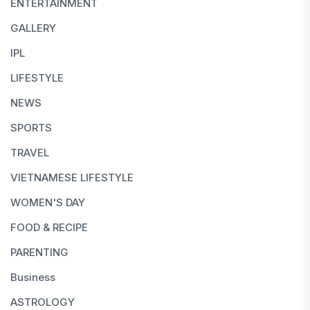
ENTERTAINMENT
GALLERY
IPL
LIFESTYLE
NEWS
SPORTS
TRAVEL
VIETNAMESE LIFESTYLE
WOMEN'S DAY
FOOD & RECIPE
PARENTING
Business
ASTROLOGY