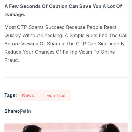
A Few Seconds Of Caution Can Save You A Lot Of
Damage.
Most OTP Scams Succeed Because People React
Quickly Without Checking. A Simple Rule: End The Call
Before Viewing Or Sharing The OTP Can Significantly
Reduce Your Chances Of Falling Victim To Online
Fraud.
News
Tech Tips
Tags:
Share: