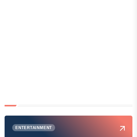
ENTERTAINMENT