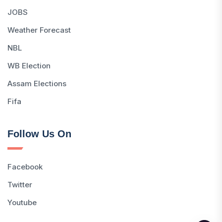
JOBS
Weather Forecast
NBL
WB Election
Assam Elections
Fifa
Follow Us On
Facebook
Twitter
Youtube