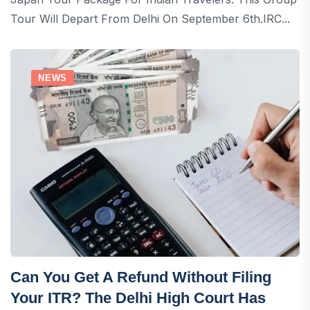
Tour Will Depart From Delhi On September 6th.IRC...
NEWS
Can You Get A Refund Without Filing
Your ITR? The Delhi High Court Has