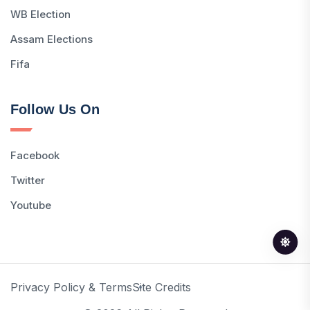
WB Election
Assam Elections
Fifa
Follow Us On
Facebook
Twitter
Youtube
Privacy Policy & Terms
Site Credits