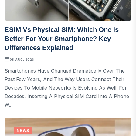
ESIM Vs Physical SIM: Which One Is
Better For Your Smartphone? Key
Differences Explained
08 AUG, 2026
Smartphones Have Changed Dramatically Over The
Past Few Years, And The Way Users Connect Their
Devices To Mobile Networks Is Evolving As Well. For
Decades, Inserting A Physical SIM Card Into A Phone
W...
NEWS