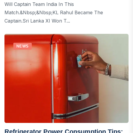
Will Captain Team India In This
Match.&nbsp;&nbsp;KL Rahul Became The
Captain.Sri Lanka XI Won T...
NEWS
Refrigerator Power Consumption Tips: