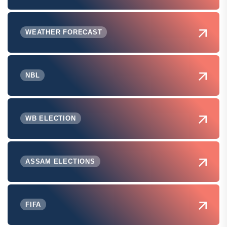
WEATHER FORECAST
NBL
WB ELECTION
ASSAM ELECTIONS
FIFA