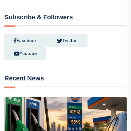
Subscribe & Followers
Facebook
Twitter
Youtube
Recent News