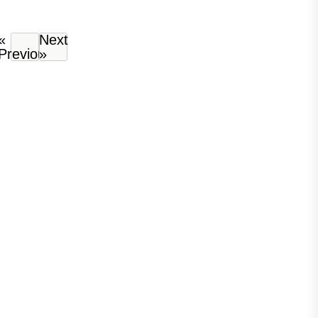
«
Next
Previous
»