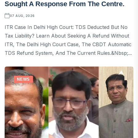
Sought A Response From The Centre.
07 AUG, 2026
ITR Case In Delhi High Court: TDS Deducted But No
Tax Liability? Learn About Seeking A Refund Without
ITR, The Delhi High Court Case, The CBDT Automatic
TDS Refund System, And The Current Rules.&nbsp;...
NEWS