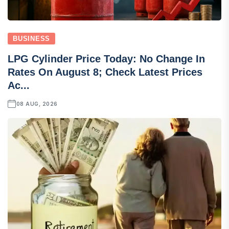
BUSINESS
LPG Cylinder Price Today: No Change In
Rates On August 8; Check Latest Prices
Ac...
08 AUG, 2026