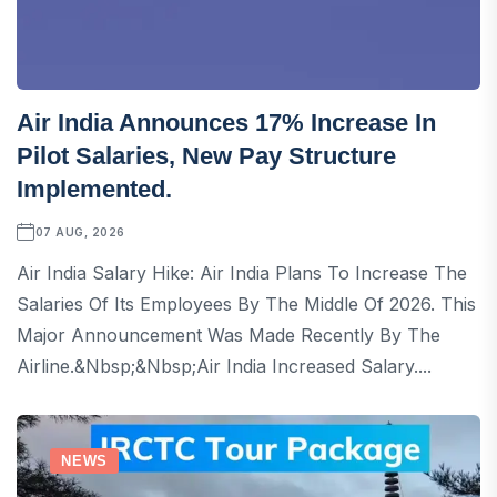
Air India Announces 17% Increase In
Pilot Salaries, New Pay Structure
Implemented.
07 AUG, 2026
Air India Salary Hike: Air India Plans To Increase The
Salaries Of Its Employees By The Middle Of 2026. This
Major Announcement Was Made Recently By The
Airline.&nbsp;&nbsp;Air India Increased Salary....
NEWS