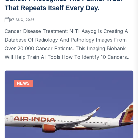
That Repeats Itself Every Day.
07 AUG, 2026
Cancer Disease Treatment: NITI Aayog Is Creating A
Database Of Radiology And Pathology Images From
Over 20,000 Cancer Patients. This Imaging Biobank
Will Help Train AI Tools.How To Identify 10 Cancers...
NEWS