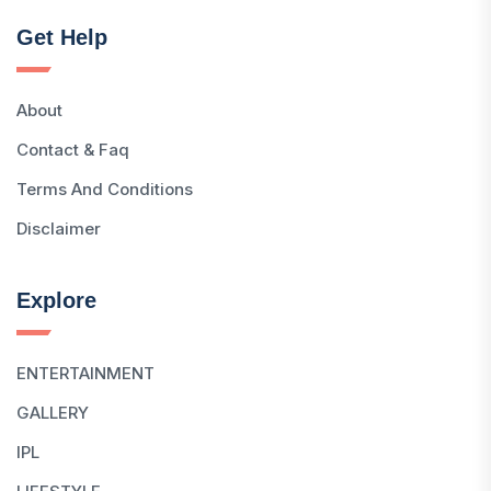
Get Help
About
Contact & Faq
Terms And Conditions
Disclaimer
Explore
ENTERTAINMENT
GALLERY
IPL