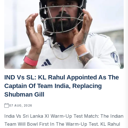
IND Vs SL: KL Rahul Appointed As The
Captain Of Team India, Replacing
Shubman Gill
07 AUG, 2026
India Vs Sri Lanka XI Warm-Up Test Match: The Indian
Team Will Bowl First In The Warm-Up Test. KL Rahul