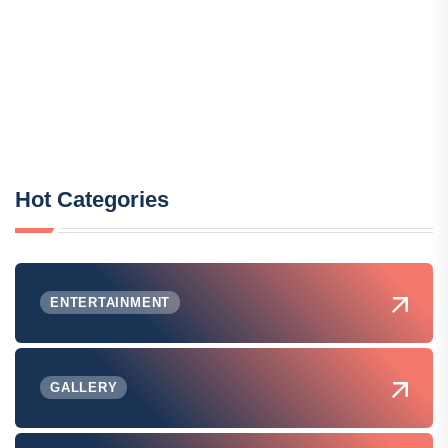
Hot Categories
ENTERTAINMENT
GALLERY