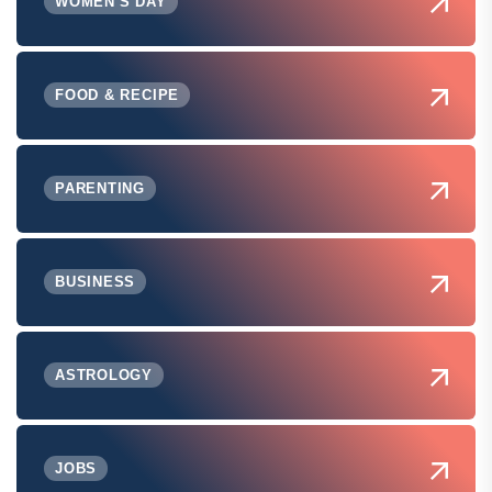
WOMEN'S DAY
FOOD & RECIPE
PARENTING
BUSINESS
ASTROLOGY
JOBS