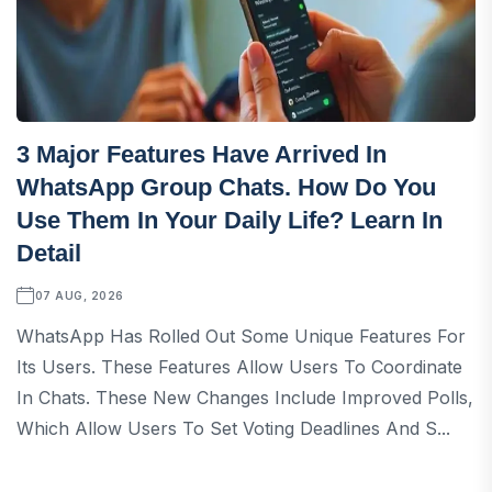
3 Major Features Have Arrived In
WhatsApp Group Chats. How Do You
Use Them In Your Daily Life? Learn In
Detail
07 AUG, 2026
WhatsApp Has Rolled Out Some Unique Features For
Its Users. These Features Allow Users To Coordinate
In Chats. These New Changes Include Improved Polls,
Which Allow Users To Set Voting Deadlines And S...