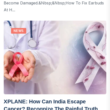
Become Damaged.&nbsp;&nbsp;How To Fix Earbuds
At H...
NEWS
XPLANE: How Can India Escape
Cancer? Recognize The Painful Truth