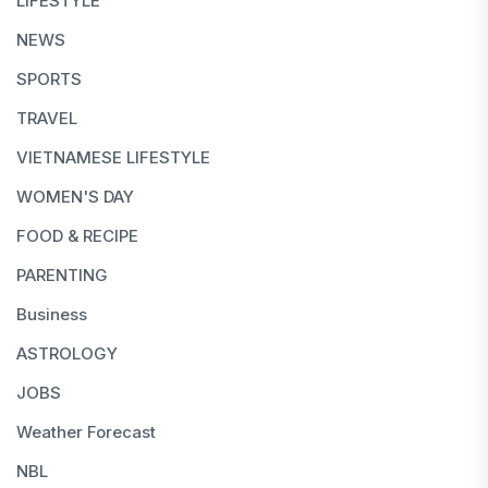
LIFESTYLE
NEWS
SPORTS
TRAVEL
VIETNAMESE LIFESTYLE
WOMEN'S DAY
FOOD & RECIPE
PARENTING
Business
ASTROLOGY
JOBS
Weather Forecast
NBL