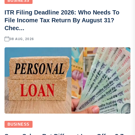
BUSINESS
ITR Filing Deadline 2026: Who Needs To
File Income Tax Return By August 31?
Chec...
08 AUG, 2026
BUSINESS