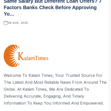
Same Salary But Different Loan Offers? 7
Factors Banks Check Before Approving
Yo...
08 AUG, 2026
Welcome To Kalam Times, Your Trusted Source For
The Latest And Most Reliable News From Around The
Globe. At Kalam Times, We Are Dedicated To
Delivering Accurate, Engaging, And Timely
Information To Keep You Informed And Empowered.