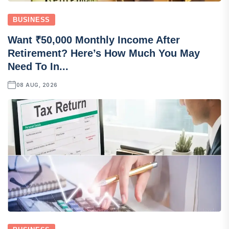
BUSINESS
Want ₹50,000 Monthly Income After
Retirement? Here’s How Much You May
Need To In...
08 AUG, 2026