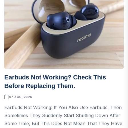
Earbuds Not Working? Check This
Before Replacing Them.
07 AUG, 2026
Earbuds Not Working: If You Also Use Earbuds, Then
Sometimes They Suddenly Start Shutting Down After
Some Time, But This Does Not Mean That They Have