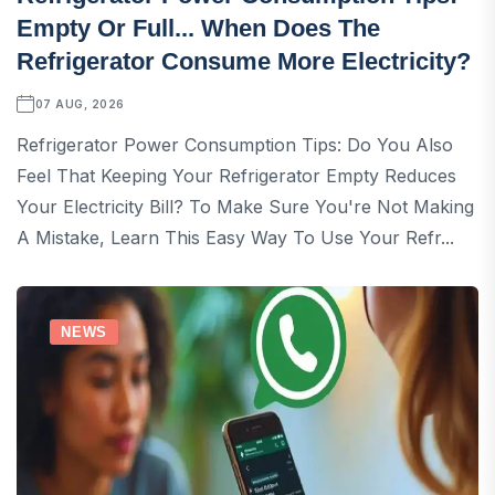
Empty Or Full... When Does The
Refrigerator Consume More Electricity?
07 AUG, 2026
Refrigerator Power Consumption Tips: Do You Also
Feel That Keeping Your Refrigerator Empty Reduces
Your Electricity Bill? To Make Sure You're Not Making
A Mistake, Learn This Easy Way To Use Your Refr...
NEWS