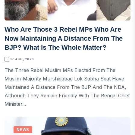
Who Are Those 3 Rebel MPs Who Are
Now Maintaining A Distance From The
BJP? What Is The Whole Matter?
07 AUG, 2026
The Three Rebel Muslim MPs Elected From The
Muslim-Majority Murshidabad Lok Sabha Seat Have
Maintained A Distance From The BJP And The NDA,
Although They Remain Friendly With The Bengal Chief
Minister...
NEWS