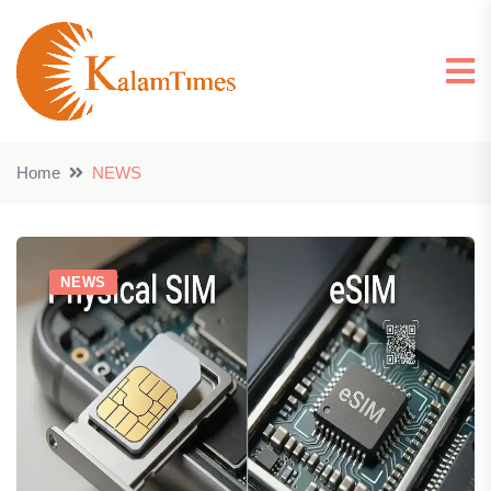
Home
NEWS
NEWS