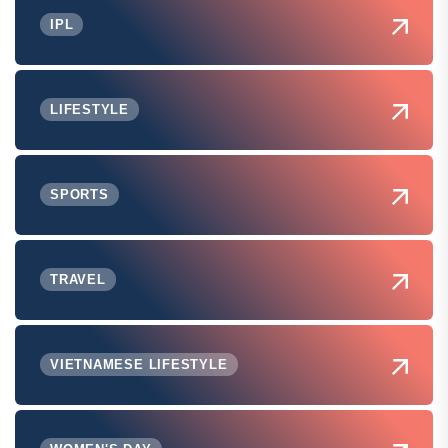
IPL
LIFESTYLE
SPORTS
TRAVEL
VIETNAMESE LIFESTYLE