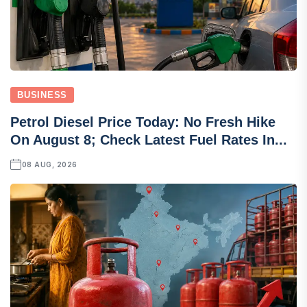
BUSINESS
Petrol Diesel Price Today: No Fresh Hike
On August 8; Check Latest Fuel Rates In...
08 AUG, 2026