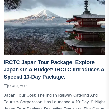
IRCTC Japan Tour Package: Explore
Japan On A Budget! IRCTC Introduces A
Special 10-Day Package.
07 AUG, 2026
Japan Tour Cost: The Indian Railway Catering And
Tourism Corporation Has Launched A 10-Day, 9-Night
Japan Tour Package For Indian Travelers. This Group