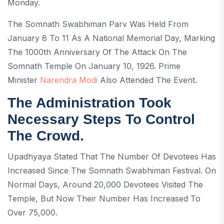
Monday.
The Somnath Swabhiman Parv Was Held From
January 8 To 11 As A National Memorial Day, Marking
The 1000th Anniversary Of The Attack On The
Somnath Temple On January 10, 1926. Prime
Minister
Narendra Modi
Also Attended The Event.
The Administration Took
Necessary Steps To Control
The Crowd.
Upadhyaya Stated That The Number Of Devotees Has
Increased Since The Somnath Swabhiman Festival. On
Normal Days, Around 20,000 Devotees Visited The
Temple, But Now Their Number Has Increased To
Over 75,000.