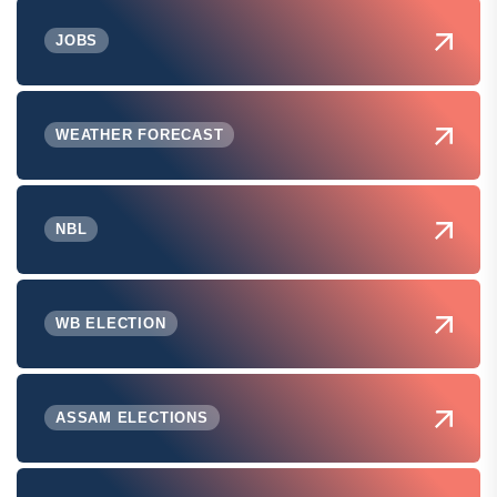
JOBS
WEATHER FORECAST
NBL
WB ELECTION
ASSAM ELECTIONS