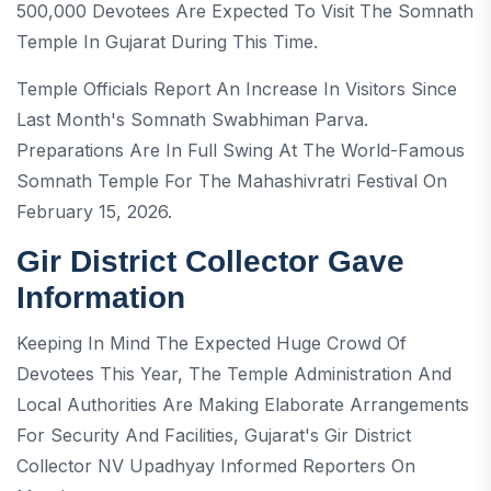
500,000 Devotees Are Expected To Visit The Somnath
Temple In Gujarat During This Time.
Temple Officials Report An Increase In Visitors Since
Last Month's Somnath Swabhiman Parva.
Preparations Are In Full Swing At The World-Famous
Somnath Temple For The Mahashivratri Festival On
February 15, 2026.
Gir District Collector Gave
Information
Keeping In Mind The Expected Huge Crowd Of
Devotees This Year, The Temple Administration And
Local Authorities Are Making Elaborate Arrangements
For Security And Facilities, Gujarat's Gir District
Collector NV Upadhyay Informed Reporters On