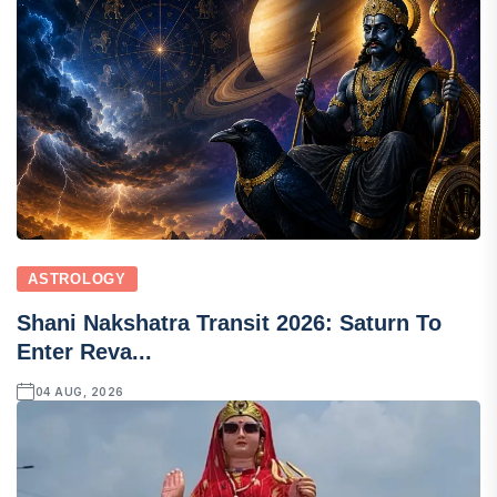
ASTROLOGY
Shani Nakshatra Transit 2026: Saturn To
Enter Reva...
04 AUG, 2026