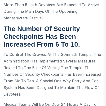
More Than 5 Lakh Devotees Are Expected To Arrive
During The Main Days Of The Upcoming
Mahashivratri Festival.
The Number Of Security
Checkpoints Has Been
Increased From 6 To 10.
To Control The Crowds At The Somnath Temple, The
Administration Has Implemented Several Measures
Related To The Ease Of Visiting The Temple. The
Number Of Security Checkpoints Has Been Increased
From Six To Ten. A Special One-Way Entry And Exit
System Has Been Designed To Maintain The Flow Of
Devotees.
Medical Teams Will Be On Duty 24 Hours A Day To