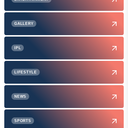
GALLERY
IPL
LIFESTYLE
NEWS
SPORTS