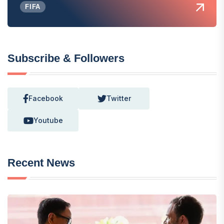
FIFA
Subscribe & Followers
Facebook
Twitter
Youtube
Recent News