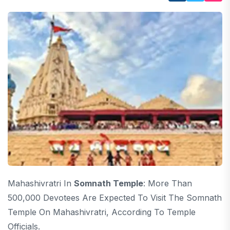
Mahashivratri In
Somnath Temple
: More Than
500,000 Devotees Are Expected To Visit The Somnath
Temple On Mahashivratri, According To Temple
Officials.