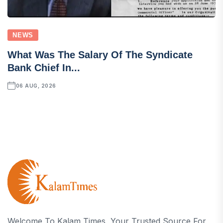
NEWS
What Was The Salary Of The Syndicate
Bank Chief In...
06 AUG, 2026
Welcome To Kalam Times, Your Trusted Source For