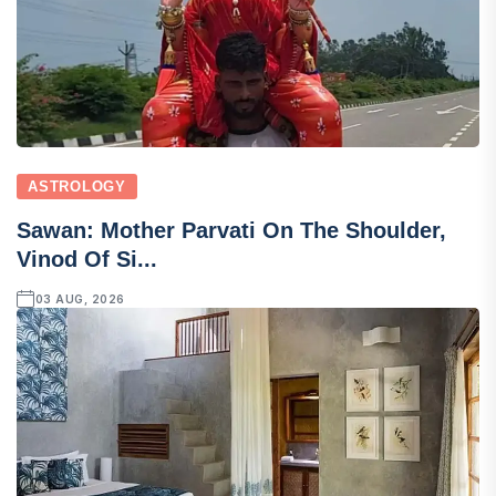
ASTROLOGY
Sawan: Mother Parvati On The Shoulder,
Vinod Of Si...
03 AUG, 2026