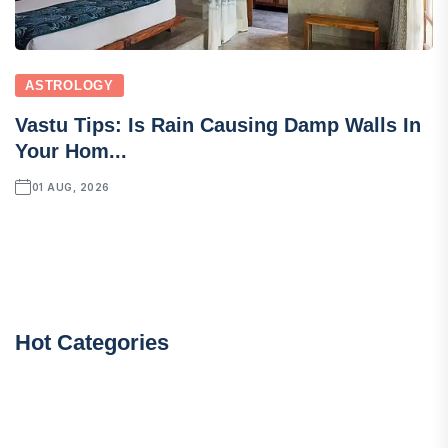
ASTROLOGY
Vastu Tips: Is Rain Causing Damp Walls In
Your Hom...
01 AUG, 2026
Hot Categories