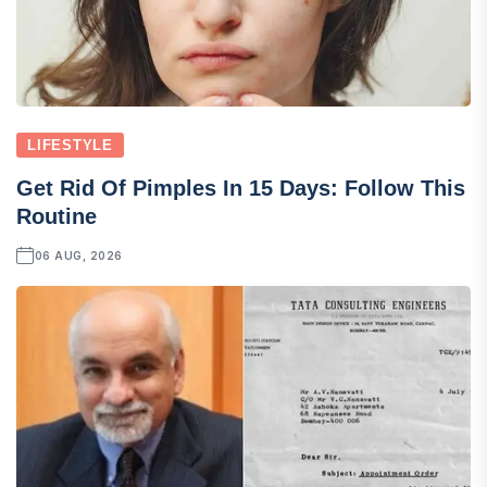
LIFESTYLE
Get Rid Of Pimples In 15 Days: Follow This
Routine
06 AUG, 2026