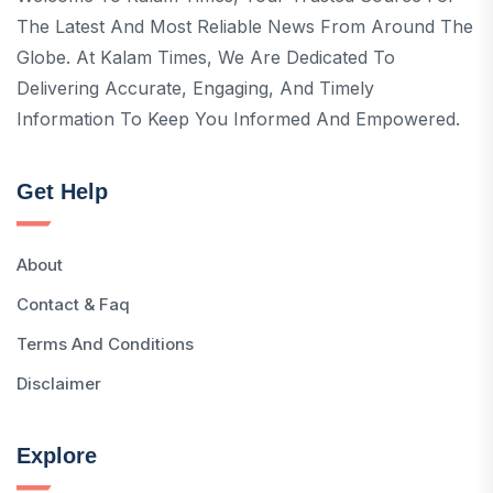
The Latest And Most Reliable News From Around The
Globe. At Kalam Times, We Are Dedicated To
Delivering Accurate, Engaging, And Timely
Information To Keep You Informed And Empowered.
Get Help
About
Contact & Faq
Terms And Conditions
Disclaimer
Explore