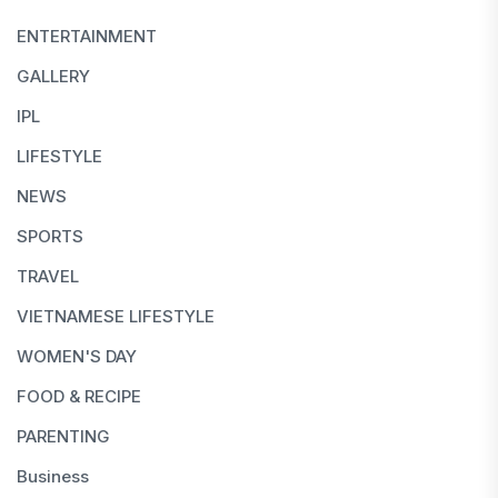
ENTERTAINMENT
GALLERY
IPL
LIFESTYLE
NEWS
SPORTS
TRAVEL
VIETNAMESE LIFESTYLE
WOMEN'S DAY
FOOD & RECIPE
PARENTING
Business