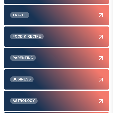
TRAVEL
FOOD & RECIPE
PARENTING
BUSINESS
ASTROLOGY