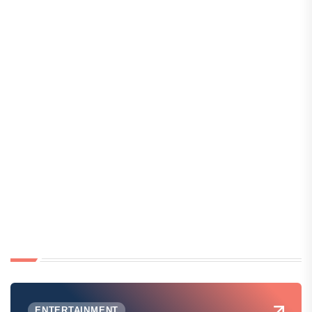
ENTERTAINMENT