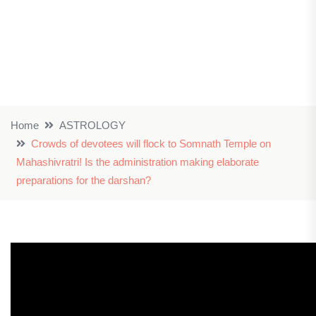
Home
ASTROLOGY
Crowds of devotees will flock to Somnath Temple on
Mahashivratri! Is the administration making elaborate
preparations for the darshan?