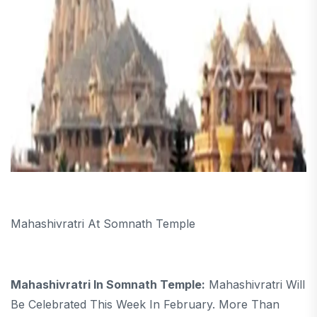
Mahashivratri At Somnath Temple
Mahashivratri In Somnath Temple:
Mahashivratri Will
Be Celebrated This Week In February. More Than