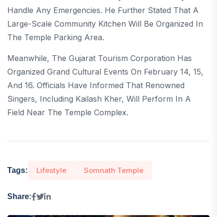
Handle Any Emergencies. He Further Stated That A
Large-Scale Community Kitchen Will Be Organized In
The Temple Parking Area.
Meanwhile, The Gujarat Tourism Corporation Has
Organized Grand Cultural Events On February 14, 15,
And 16. Officials Have Informed That Renowned
Singers, Including Kailash Kher, Will Perform In A
Field Near The Temple Complex.
Lifestyle
Somnath Temple
Tags:
Share: