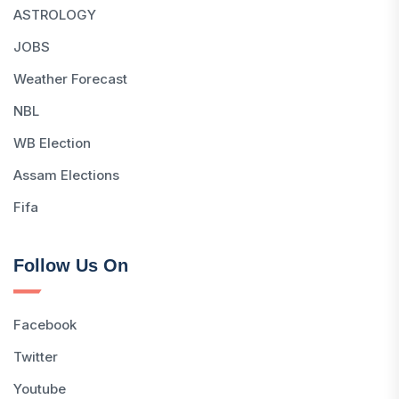
ASTROLOGY
JOBS
Weather Forecast
NBL
WB Election
Assam Elections
Fifa
Follow Us On
Facebook
Twitter
Youtube