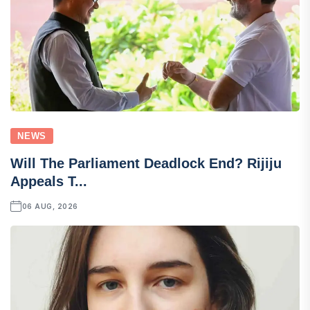
NEWS
Will The Parliament Deadlock End? Rijiju
Appeals T...
06 AUG, 2026