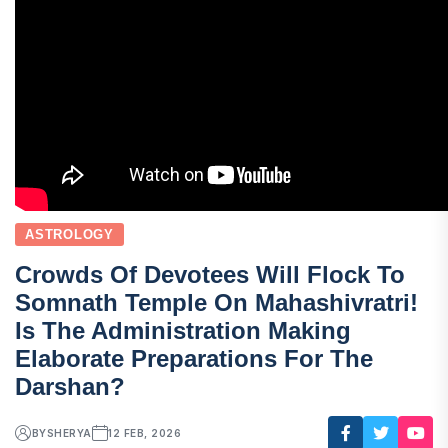
ASTROLOGY
Crowds Of Devotees Will Flock To
Somnath Temple On Mahashivratri!
Is The Administration Making
Elaborate Preparations For The
Darshan?
BY
SHERYA
12 FEB, 2026