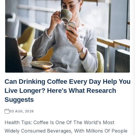
Can Drinking Coffee Every Day Help You
Live Longer? Here's What Research
Suggests
03 AUG, 2026
Health Tips: Coffee Is One Of The World's Most
Widely Consumed Beverages, With Millions Of People