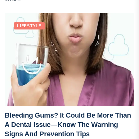
LIFESTYLE
Bleeding Gums? It Could Be More Than
A Dental Issue—Know The Warning
Signs And Prevention Tips