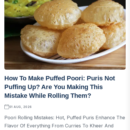
How To Make Puffed Poori: Puris Not
Puffing Up? Are You Making This
Mistake While Rolling Them?
01 AUG, 2026
Poori Rolling Mistakes: Hot, Puffed Puris Enhance The
Flavor Of Everything From Curries To Kheer And