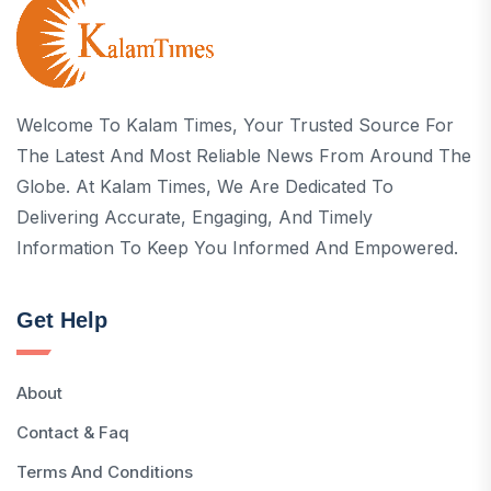
Welcome To Kalam Times, Your Trusted Source For
The Latest And Most Reliable News From Around The
Globe. At Kalam Times, We Are Dedicated To
Delivering Accurate, Engaging, And Timely
Information To Keep You Informed And Empowered.
Get Help
About
Contact & Faq
Terms And Conditions