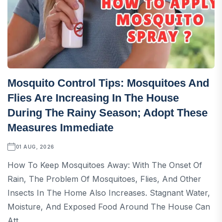
Mosquito Control Tips: Mosquitoes And
Flies Are Increasing In The House
During The Rainy Season; Adopt These
Measures Immediate
01 AUG, 2026
How To Keep Mosquitoes Away: With The Onset Of
Rain, The Problem Of Mosquitoes, Flies, And Other
Insects In The Home Also Increases. Stagnant Water,
Moisture, And Exposed Food Around The House Can
Att...