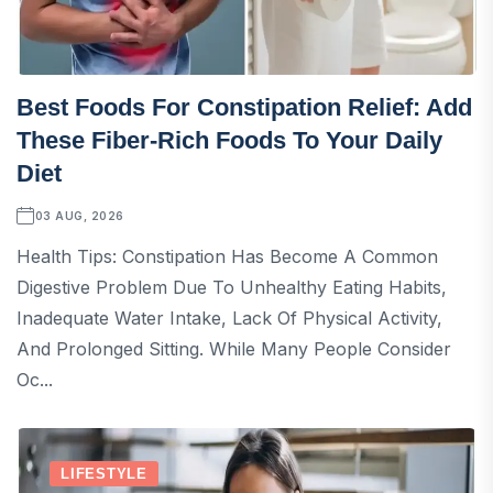
Best Foods For Constipation Relief: Add
These Fiber-Rich Foods To Your Daily
Diet
03 AUG, 2026
Health Tips: Constipation Has Become A Common
Digestive Problem Due To Unhealthy Eating Habits,
Inadequate Water Intake, Lack Of Physical Activity,
And Prolonged Sitting. While Many People Consider
Oc...
LIFESTYLE