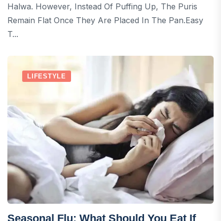
Halwa. However, Instead Of Puffing Up, The Puris
Remain Flat Once They Are Placed In The Pan.Easy
T...
LIFESTYLE
Seasonal Flu: What Should You Eat If