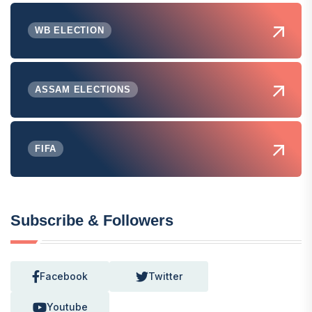
WB ELECTION
ASSAM ELECTIONS
FIFA
Subscribe & Followers
Facebook
Twitter
Youtube