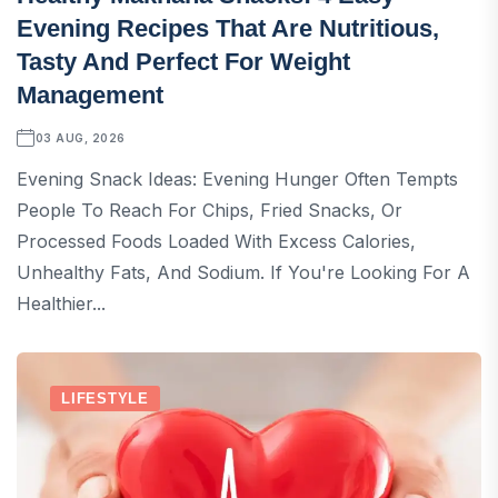
Evening Recipes That Are Nutritious,
Tasty And Perfect For Weight
Management
03 AUG, 2026
Evening Snack Ideas: Evening Hunger Often Tempts
People To Reach For Chips, Fried Snacks, Or
Processed Foods Loaded With Excess Calories,
Unhealthy Fats, And Sodium. If You're Looking For A
Healthier...
LIFESTYLE