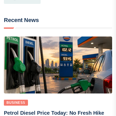
Recent News
BUSINESS
Petrol Diesel Price Today: No Fresh Hike