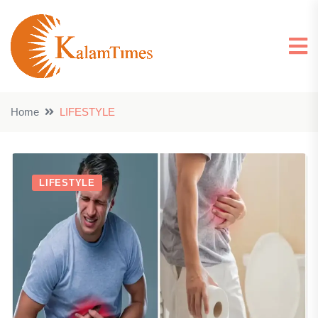
Home
LIFESTYLE
LIFESTYLE