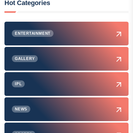
Hot Categories
ENTERTAINMENT
GALLERY
IPL
NEWS