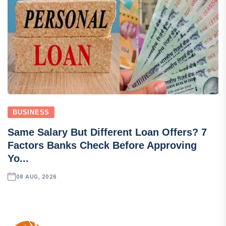
BUSINESS
Same Salary But Different Loan Offers? 7
Factors Banks Check Before Approving
Yo...
08 AUG, 2026