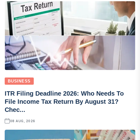
BUSINESS
ITR Filing Deadline 2026: Who Needs To
File Income Tax Return By August 31?
Chec...
08 AUG, 2026