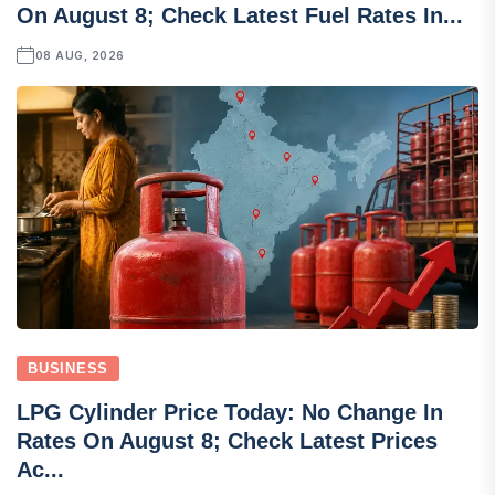
On August 8; Check Latest Fuel Rates In...
08 AUG, 2026
BUSINESS
LPG Cylinder Price Today: No Change In
Rates On August 8; Check Latest Prices
Ac...