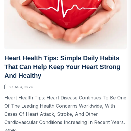
Heart Health Tips: Simple Daily Habits
That Can Help Keep Your Heart Strong
And Healthy
03 AUG, 2026
Heart Health Tips: Heart Disease Continues To Be One
Of The Leading Health Concerns Worldwide, With
Cases Of Heart Attack, Stroke, And Other
Cardiovascular Conditions Increasing In Recent Years.
While...