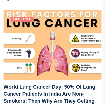
LIFESTYLE
World Lung Cancer Day: 50% Of Lung
Cancer Patients In India Are Non-
Smokers; Then Why Are They Getting