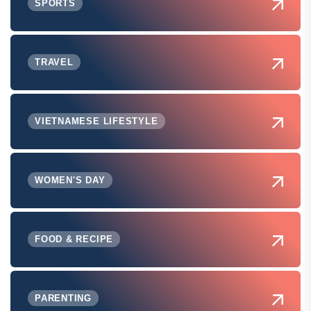
SPORTS
TRAVEL
VIETNAMESE LIFESTYLE
WOMEN'S DAY
FOOD & RECIPE
PARENTING