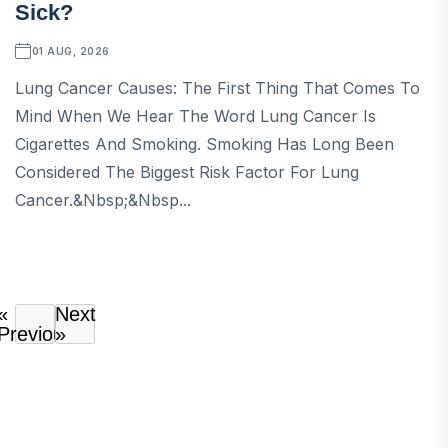
Sick?
01 AUG, 2026
Lung Cancer Causes: The First Thing That Comes To
Mind When We Hear The Word Lung Cancer Is
Cigarettes And Smoking. Smoking Has Long Been
Considered The Biggest Risk Factor For Lung
Cancer.&nbsp;&nbsp...
«
Next
Previous
»