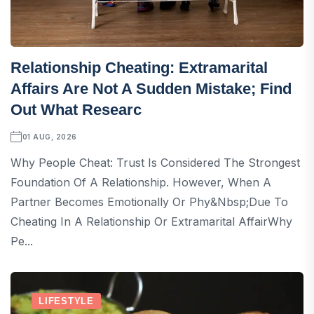
Relationship Cheating: Extramarital
Affairs Are Not A Sudden Mistake; Find
Out What Researc
01 AUG, 2026
Why People Cheat: Trust Is Considered The Strongest
Foundation Of A Relationship. However, When A
Partner Becomes Emotionally Or Phy&nbsp;Due To
Cheating In A Relationship Or Extramarital AffairWhy
Pe...
LIFESTYLE