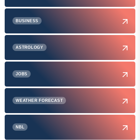
BUSINESS
ASTROLOGY
JOBS
WEATHER FORECAST
NBL