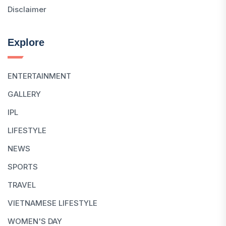
Disclaimer
Explore
ENTERTAINMENT
GALLERY
IPL
LIFESTYLE
NEWS
SPORTS
TRAVEL
VIETNAMESE LIFESTYLE
WOMEN'S DAY