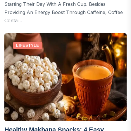
Starting Their Day With A Fresh Cup. Besides
Providing An Energy Boost Through Caffeine, Coffee
Contai...
LIFESTYLE
Healthy Makhana Snacks: 4 Easy