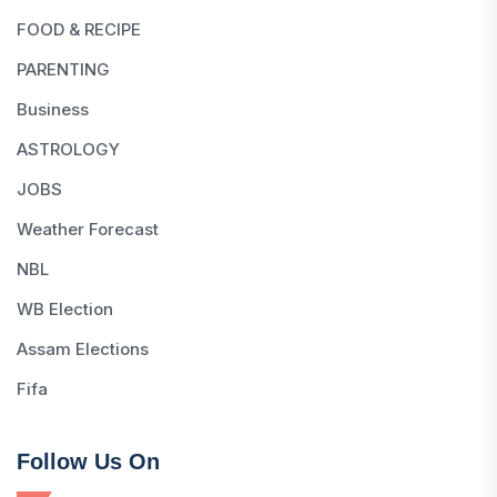
FOOD & RECIPE
PARENTING
Business
ASTROLOGY
JOBS
Weather Forecast
NBL
WB Election
Assam Elections
Fifa
Follow Us On