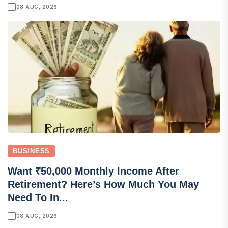
08 AUG, 2026
BUSINESS
Want ₹50,000 Monthly Income After
Retirement? Here’s How Much You May
Need To In...
08 AUG, 2026