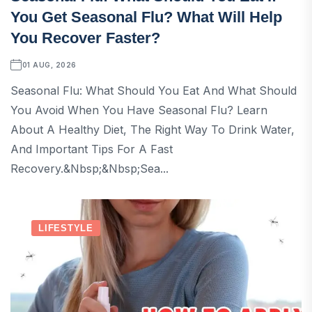
You Get Seasonal Flu? What Will Help
You Recover Faster?
01 AUG, 2026
Seasonal Flu: What Should You Eat And What Should
You Avoid When You Have Seasonal Flu? Learn
About A Healthy Diet, The Right Way To Drink Water,
And Important Tips For A Fast
Recovery.&nbsp;&nbsp;sea...
LIFESTYLE