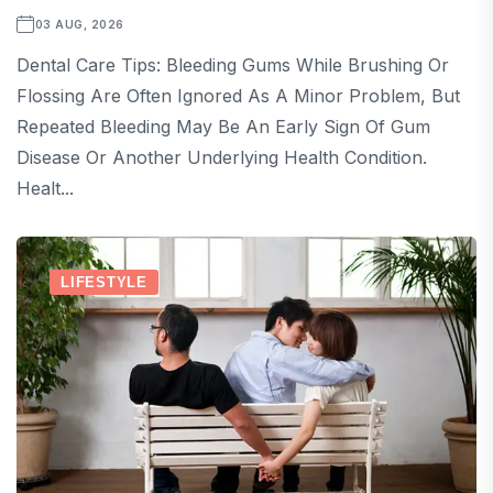
03 AUG, 2026
Dental Care Tips: Bleeding Gums While Brushing Or
Flossing Are Often Ignored As A Minor Problem, But
Repeated Bleeding May Be An Early Sign Of Gum
Disease Or Another Underlying Health Condition.
Healt...
LIFESTYLE