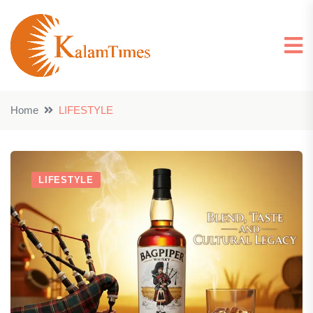
Home
LIFESTYLE
LIFESTYLE