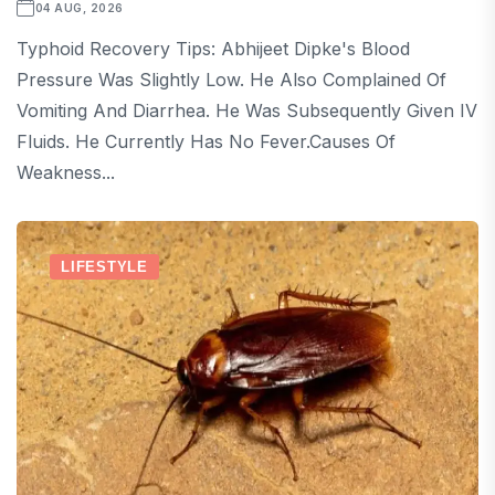
04 AUG, 2026
Typhoid Recovery Tips: Abhijeet Dipke's Blood
Pressure Was Slightly Low. He Also Complained Of
Vomiting And Diarrhea. He Was Subsequently Given IV
Fluids. He Currently Has No Fever.Causes Of
Weakness...
LIFESTYLE