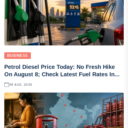
BUSINESS
Petrol Diesel Price Today: No Fresh Hike
On August 8; Check Latest Fuel Rates In...
08 AUG, 2026