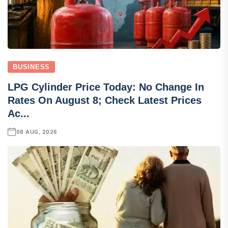
BUSINESS
LPG Cylinder Price Today: No Change In
Rates On August 8; Check Latest Prices
Ac...
08 AUG, 2026