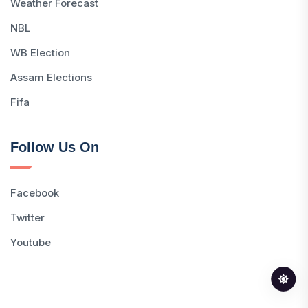
Weather Forecast
NBL
WB Election
Assam Elections
Fifa
Follow Us On
Facebook
Twitter
Youtube