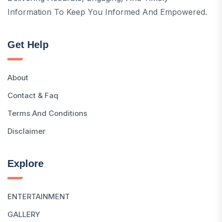
Information To Keep You Informed And Empowered.
Get Help
About
Contact & Faq
Terms And Conditions
Disclaimer
Explore
ENTERTAINMENT
GALLERY