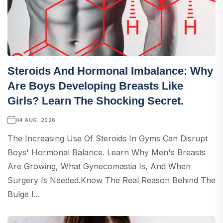
Steroids And Hormonal Imbalance: Why
Are Boys Developing Breasts Like
Girls? Learn The Shocking Secret.
04 AUG, 2026
The Increasing Use Of Steroids In Gyms Can Disrupt
Boys' Hormonal Balance. Learn Why Men's Breasts
Are Growing, What Gynecomastia Is, And When
Surgery Is Needed.Know The Real Reason Behind The
Bulge I...