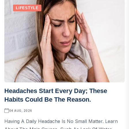
LIFESTYLE
Headaches Start Every Day; These
Habits Could Be The Reason.
04 AUG, 2026
Having A Daily Headache Is No Small Matter. Learn