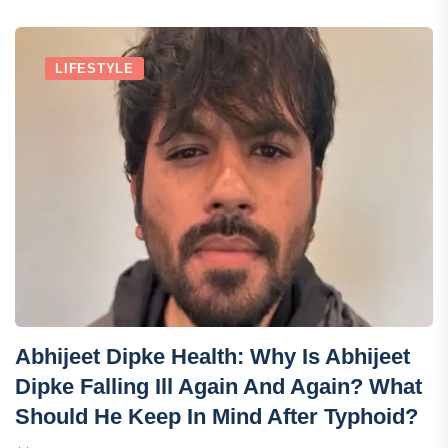
LIFESTYLE
Abhijeet Dipke Health: Why Is Abhijeet
Dipke Falling Ill Again And Again? What
Should He Keep In Mind After Typhoid?