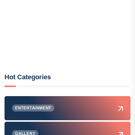
Hot Categories
ENTERTAINMENT
GALLERY