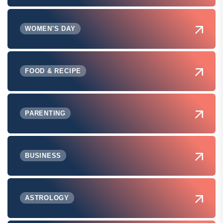
WOMEN'S DAY
FOOD & RECIPE
PARENTING
BUSINESS
ASTROLOGY