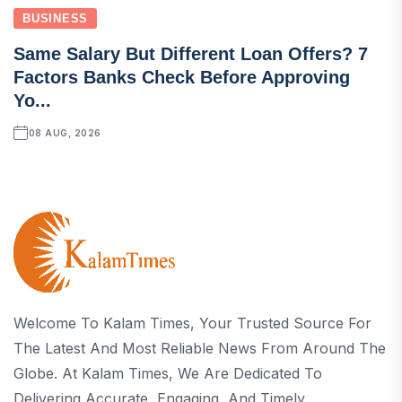
BUSINESS
Same Salary But Different Loan Offers? 7
Factors Banks Check Before Approving
Yo...
08 AUG, 2026
Welcome To Kalam Times, Your Trusted Source For
The Latest And Most Reliable News From Around The
Globe. At Kalam Times, We Are Dedicated To
Delivering Accurate, Engaging, And Timely