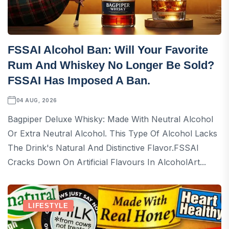
FSSAI Alcohol Ban: Will Your Favorite
Rum And Whiskey No Longer Be Sold?
FSSAI Has Imposed A Ban.
04 AUG, 2026
Bagpiper Deluxe Whisky: Made With Neutral Alcohol
Or Extra Neutral Alcohol. This Type Of Alcohol Lacks
The Drink's Natural And Distinctive Flavor.FSSAI
Cracks Down On Artificial Flavours In AlcoholArt...
LIFESTYLE