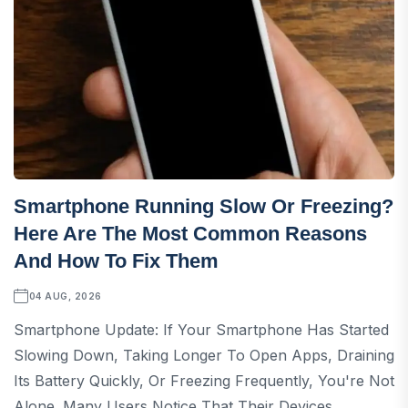
Smartphone Running Slow Or Freezing?
Here Are The Most Common Reasons
And How To Fix Them
04 AUG, 2026
Smartphone Update: If Your Smartphone Has Started
Slowing Down, Taking Longer To Open Apps, Draining
Its Battery Quickly, Or Freezing Frequently, You're Not
Alone. Many Users Notice That Their Devices...