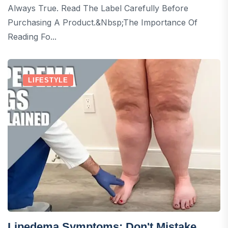
Always True. Read The Label Carefully Before
Purchasing A Product.&nbsp;The Importance Of
Reading Fo...
LIFESTYLE
Lipedema Symptoms: Don't Mistake