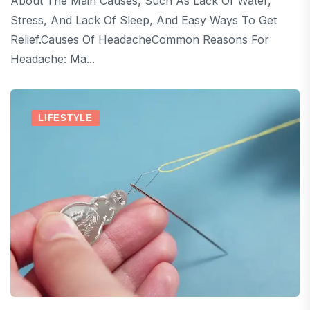
About The Main Causes, Such As Lack Of Water,
Stress, And Lack Of Sleep, And Easy Ways To Get
Relief.Causes Of HeadacheCommon Reasons For
Headache: Ma...
LIFESTYLE