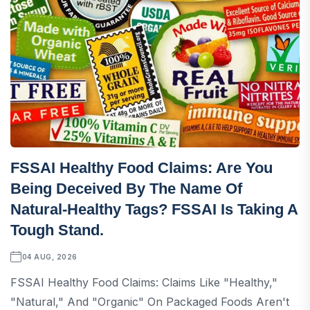
FSSAI Healthy Food Claims: Are You
Being Deceived By The Name Of
Natural-Healthy Tags? FSSAI Is Taking A
Tough Stand.
04 AUG, 2026
FSSAI Healthy Food Claims: Claims Like "healthy,"
"natural," And "organic" On Packaged Foods Aren't