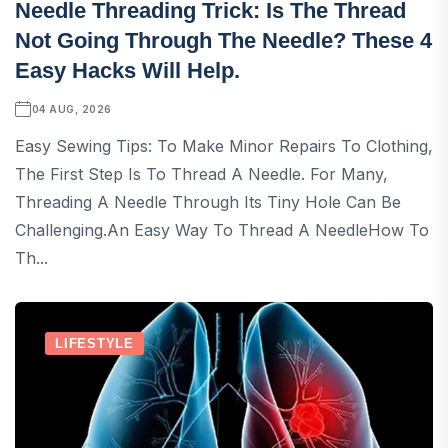
Needle Threading Trick: Is The Thread
Not Going Through The Needle? These 4
Easy Hacks Will Help.
04 AUG, 2026
Easy Sewing Tips: To Make Minor Repairs To Clothing,
The First Step Is To Thread A Needle. For Many,
Threading A Needle Through Its Tiny Hole Can Be
Challenging.An Easy Way To Thread A NeedleHow To
Th...
LIFESTYLE