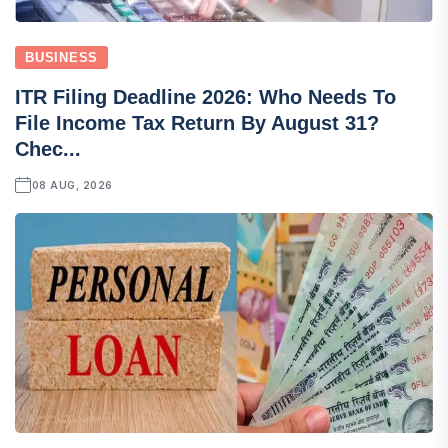
BUSINESS
ITR Filing Deadline 2026: Who Needs To
File Income Tax Return By August 31?
Chec...
08 AUG, 2026