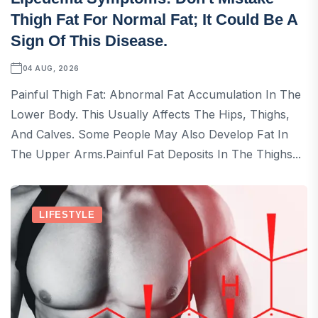
Thigh Fat For Normal Fat; It Could Be A
Sign Of This Disease.
04 AUG, 2026
Painful Thigh Fat: Abnormal Fat Accumulation In The
Lower Body. This Usually Affects The Hips, Thighs,
And Calves. Some People May Also Develop Fat In
The Upper Arms.Painful Fat Deposits In The Thighs...
LIFESTYLE