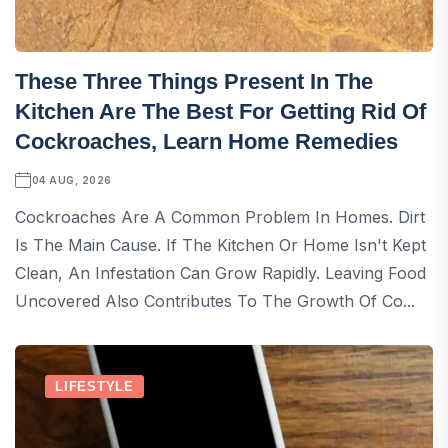
These Three Things Present In The
Kitchen Are The Best For Getting Rid Of
Cockroaches, Learn Home Remedies
04 AUG, 2026
Cockroaches Are A Common Problem In Homes. Dirt
Is The Main Cause. If The Kitchen Or Home Isn't Kept
Clean, An Infestation Can Grow Rapidly. Leaving Food
Uncovered Also Contributes To The Growth Of Co...
LIFESTYLE