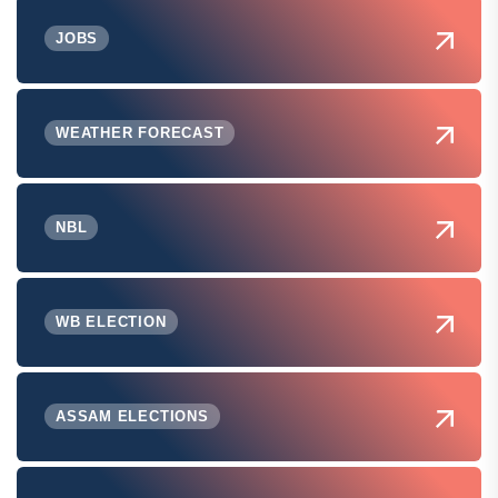
JOBS
WEATHER FORECAST
NBL
WB ELECTION
ASSAM ELECTIONS