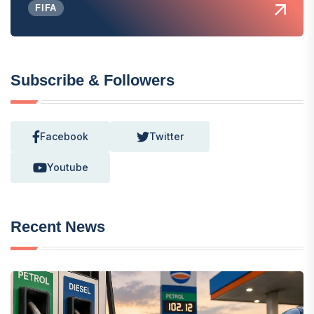
FIFA
Subscribe & Followers
Facebook
Twitter
Youtube
Recent News