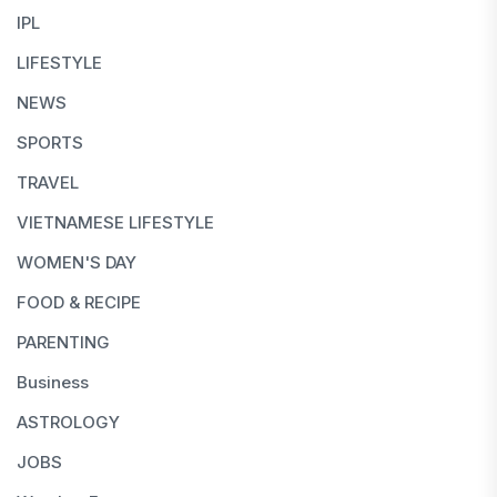
IPL
LIFESTYLE
NEWS
SPORTS
TRAVEL
VIETNAMESE LIFESTYLE
WOMEN'S DAY
FOOD & RECIPE
PARENTING
Business
ASTROLOGY
JOBS