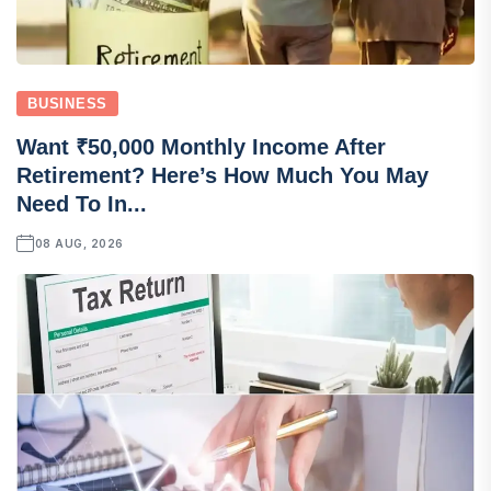
BUSINESS
Want ₹50,000 Monthly Income After
Retirement? Here’s How Much You May
Need To In...
08 AUG, 2026