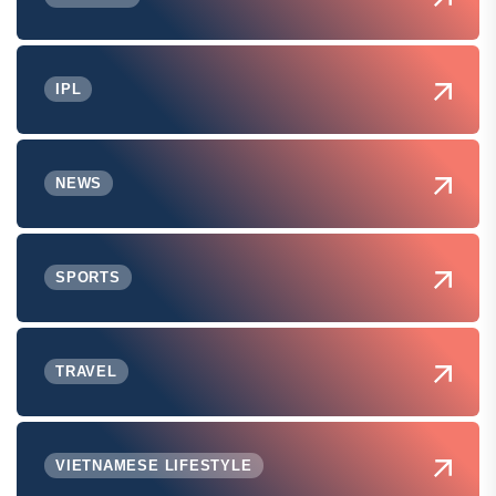
IPL
NEWS
SPORTS
TRAVEL
VIETNAMESE LIFESTYLE