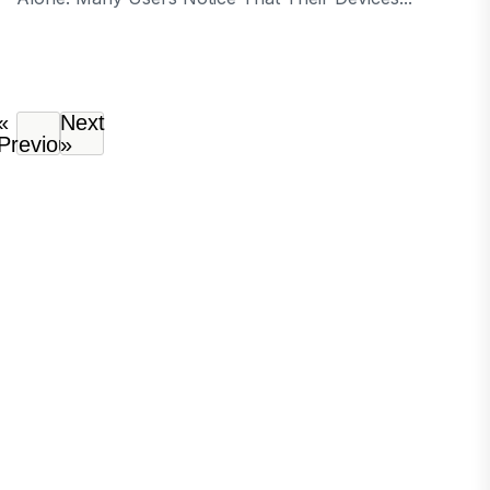
«
Next
Previous
»