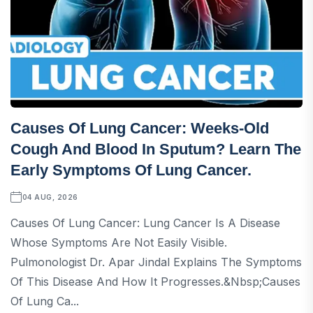
Causes Of Lung Cancer: Weeks-Old
Cough And Blood In Sputum? Learn The
Early Symptoms Of Lung Cancer.
04 AUG, 2026
Causes Of Lung Cancer: Lung Cancer Is A Disease
Whose Symptoms Are Not Easily Visible.
Pulmonologist Dr. Apar Jindal Explains The Symptoms
Of This Disease And How It Progresses.&nbsp;Causes
Of Lung Ca...