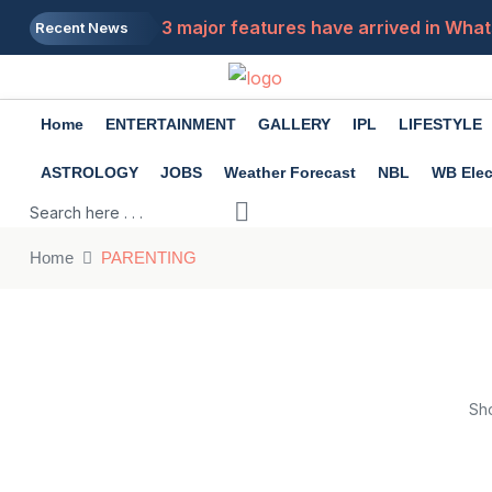
3 major features have arrived in What
Recent News
Home
ENTERTAINMENT
GALLERY
IPL
LIFESTYLE
ASTROLOGY
JOBS
Weather Forecast
NBL
WB Elec
Home
PARENTING
Sh