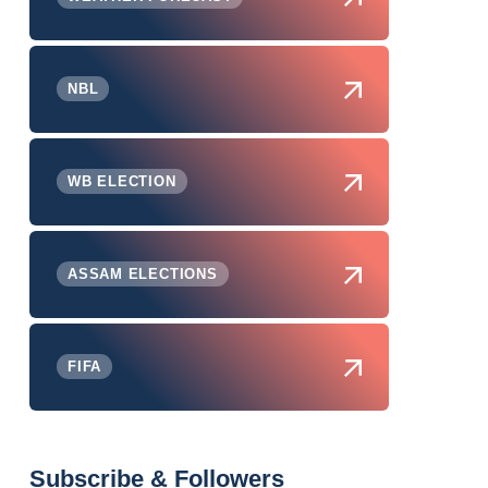
NBL
WB ELECTION
ASSAM ELECTIONS
FIFA
Subscribe & Followers