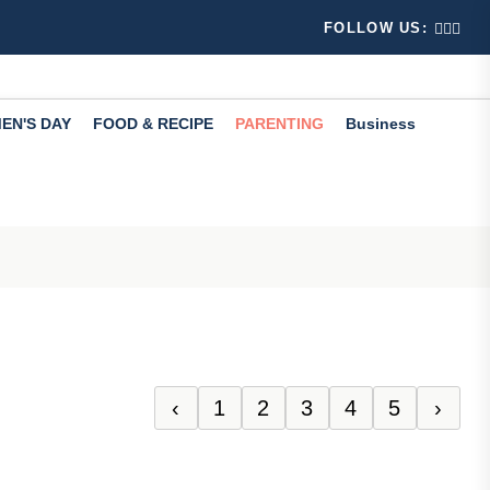
 Learn...
s your Instagram account been suspended? Don't panic, 
FOLLOW US:
EN'S DAY
FOOD & RECIPE
PARENTING
Business
‹
1
2
3
4
5
›