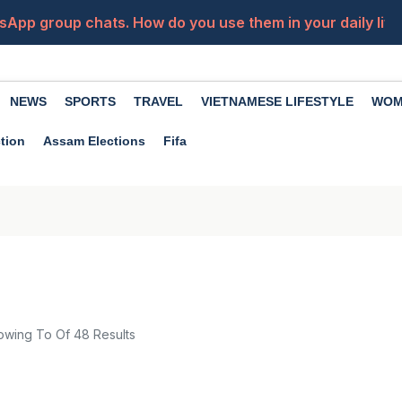
sApp group chats. How do you use them in your daily life?
Ha
NEWS
SPORTS
TRAVEL
VIETNAMESE LIFESTYLE
WOM
tion
Assam Elections
Fifa
owing
To
Of
48
Results