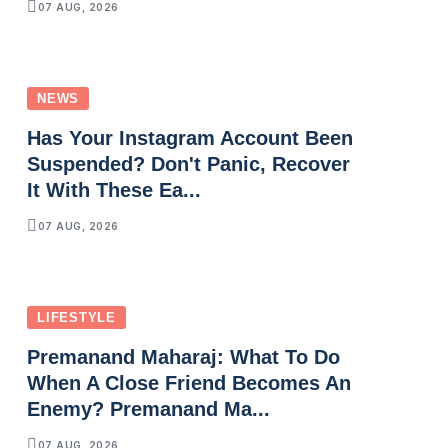
07 AUG, 2026
NEWS
Has Your Instagram Account Been
Suspended? Don't Panic, Recover
It With These Ea...
07 AUG, 2026
LIFESTYLE
Premanand Maharaj: What To Do
When A Close Friend Becomes An
Enemy? Premanand Ma...
07 AUG, 2026