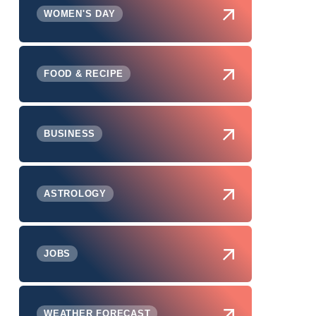
WOMEN'S DAY
FOOD & RECIPE
BUSINESS
ASTROLOGY
JOBS
WEATHER FORECAST