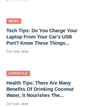
NEWS
Tech Tips: Do You Charge Your
Laptop From Your Car's USB
Port? Know These Things...
07 AUG, 2026
LIFESTYLE
Health Tips: There Are Many
Benefits Of Drinking Coconut
Water, It Nourishes The...
07 AUG, 2026