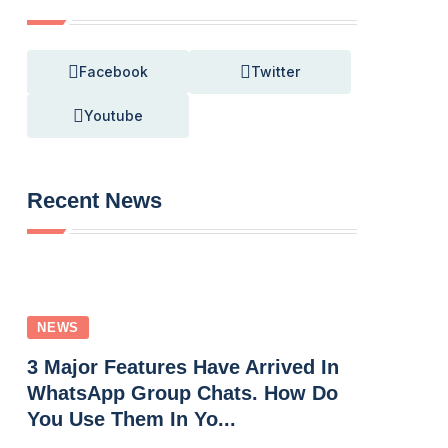
Facebook
Twitter
Youtube
Recent News
NEWS
3 Major Features Have Arrived In
WhatsApp Group Chats. How Do
You Use Them In Yo...