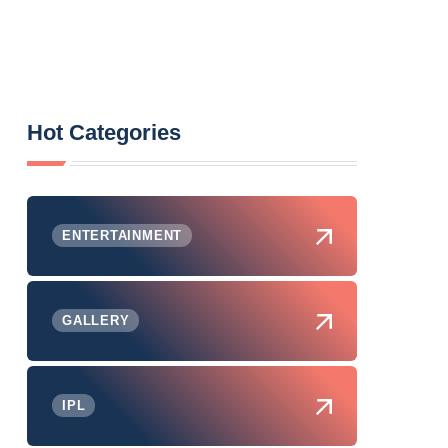
Hot Categories
ENTERTAINMENT
GALLERY
IPL