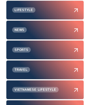
LIFESTYLE
NEWS
SPORTS
TRAVEL
VIETNAMESE LIFESTYLE