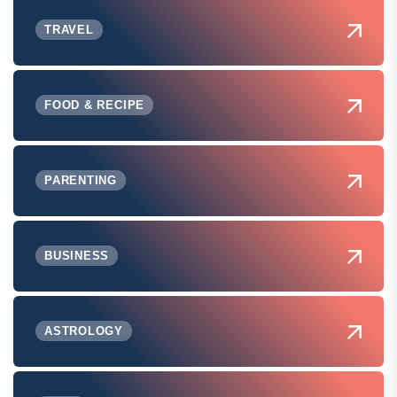
TRAVEL
FOOD & RECIPE
PARENTING
BUSINESS
ASTROLOGY