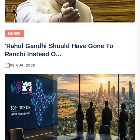
NEWS
'Rahul Gandhi Should Have Gone To
Ranchi Instead O...
08 AUG, 2026