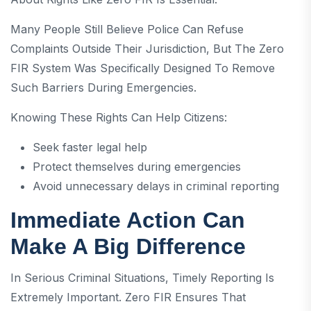
Many People Still Believe Police Can Refuse
Complaints Outside Their Jurisdiction, But The Zero
FIR System Was Specifically Designed To Remove
Such Barriers During Emergencies.
Knowing These Rights Can Help Citizens:
Seek faster legal help
Protect themselves during emergencies
Avoid unnecessary delays in criminal reporting
Immediate Action Can
Make A Big Difference
In Serious Criminal Situations, Timely Reporting Is
Extremely Important. Zero FIR Ensures That