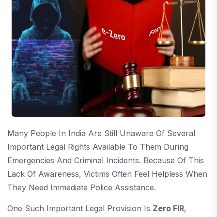
Many People In India Are Still Unaware Of Several
Important Legal Rights Available To Them During
Emergencies And Criminal Incidents. Because Of This
Lack Of Awareness, Victims Often Feel Helpless When
They Need Immediate Police Assistance.
One Such Important Legal Provision Is
Zero FIR
,