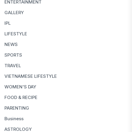
ENTERTAINMENT
GALLERY
IPL
LIFESTYLE
NEWS
SPORTS
TRAVEL
VIETNAMESE LIFESTYLE
WOMEN'S DAY
FOOD & RECIPE
PARENTING
Business
ASTROLOGY