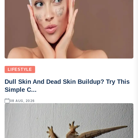
LIFESTYLE
Dull Skin And Dead Skin Buildup? Try This
Simple C...
08 AUG, 2026