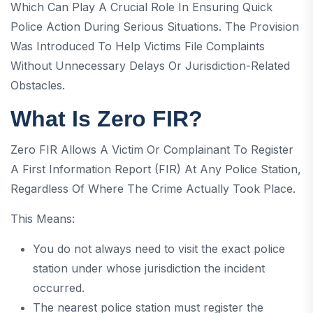
Which Can Play A Crucial Role In Ensuring Quick
Police Action During Serious Situations. The Provision
Was Introduced To Help Victims File Complaints
Without Unnecessary Delays Or Jurisdiction-Related
Obstacles.
What Is Zero FIR?
Zero FIR Allows A Victim Or Complainant To Register
A First Information Report (FIR) At Any Police Station,
Regardless Of Where The Crime Actually Took Place.
This Means:
You do not always need to visit the exact police
station under whose jurisdiction the incident
occurred.
The nearest police station must register the