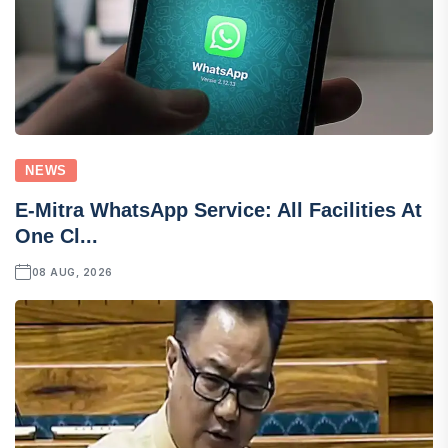
NEWS
E-Mitra WhatsApp Service: All Facilities At
One Cl...
08 AUG, 2026