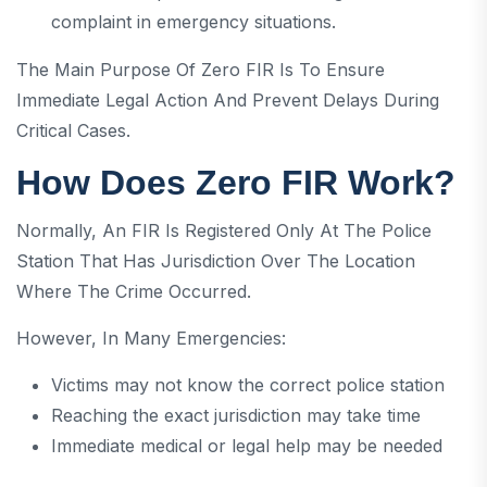
complaint in emergency situations.
The Main Purpose Of Zero FIR Is To Ensure
Immediate Legal Action And Prevent Delays During
Critical Cases.
How Does Zero FIR Work?
Normally, An FIR Is Registered Only At The Police
Station That Has Jurisdiction Over The Location
Where The Crime Occurred.
However, In Many Emergencies:
Victims may not know the correct police station
Reaching the exact jurisdiction may take time
Immediate medical or legal help may be needed