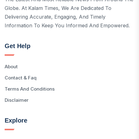
Globe. At Kalam Times, We Are Dedicated To
Delivering Accurate, Engaging, And Timely
Information To Keep You Informed And Empowered.
Get Help
About
Contact & Faq
Terms And Conditions
Disclaimer
Explore