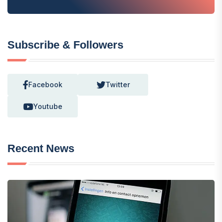
Subscribe & Followers
Facebook
Twitter
Youtube
Recent News