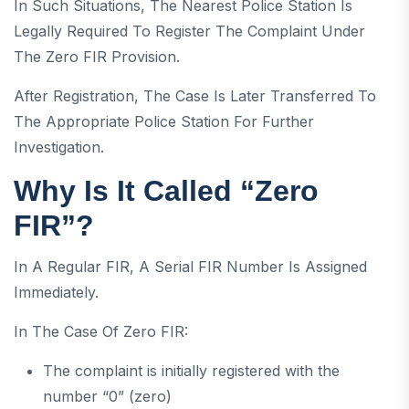
In Such Situations, The Nearest Police Station Is
Legally Required To Register The Complaint Under
The Zero FIR Provision.
After Registration, The Case Is Later Transferred To
The Appropriate Police Station For Further
Investigation.
Why Is It Called “Zero
FIR”?
In A Regular FIR, A Serial FIR Number Is Assigned
Immediately.
In The Case Of Zero FIR:
The complaint is initially registered with the
number “0” (zero)