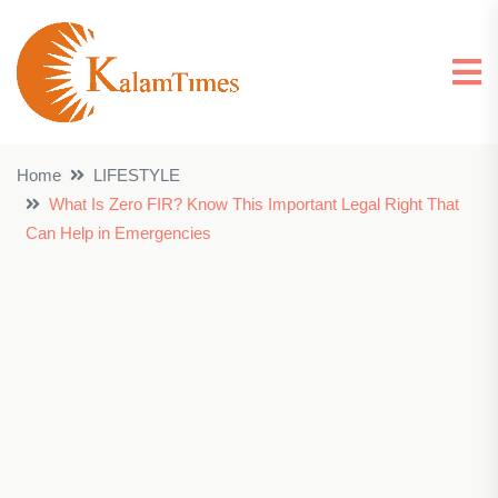
Home
LIFESTYLE
What Is Zero FIR? Know This Important Legal Right That
Can Help in Emergencies