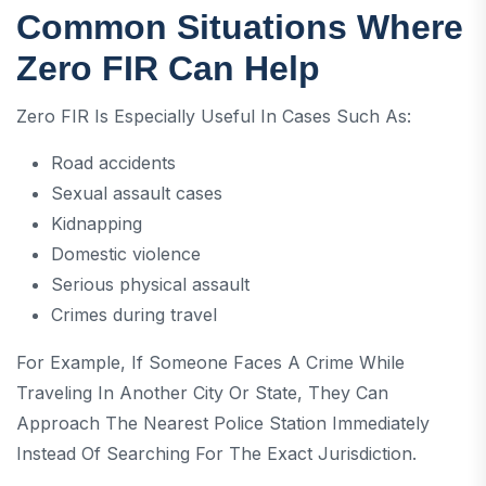
Common Situations Where
Zero FIR Can Help
Zero FIR Is Especially Useful In Cases Such As:
Road accidents
Sexual assault cases
Kidnapping
Domestic violence
Serious physical assault
Crimes during travel
For Example, If Someone Faces A Crime While
Traveling In Another City Or State, They Can
Approach The Nearest Police Station Immediately
Instead Of Searching For The Exact Jurisdiction.