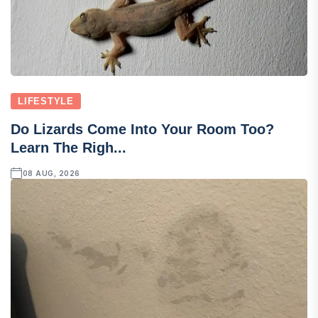
LIFESTYLE
Do Lizards Come Into Your Room Too?
Learn The Righ...
08 AUG, 2026