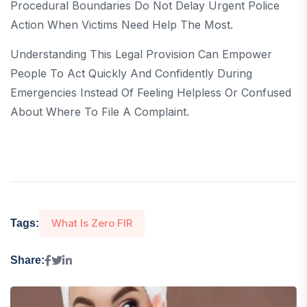
Procedural Boundaries Do Not Delay Urgent Police
Action When Victims Need Help The Most.
Understanding This Legal Provision Can Empower
People To Act Quickly And Confidently During
Emergencies Instead Of Feeling Helpless Or Confused
About Where To File A Complaint.
What Is Zero FIR
Tags:
Share: