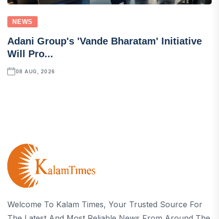
NEWS
Adani Group's 'Vande Bharatam' Initiative
Will Pro...
08 AUG, 2026
Welcome To Kalam Times, Your Trusted Source For
The Latest And Most Reliable News From Around The