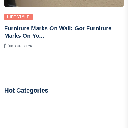
LIFESTYLE
Furniture Marks On Wall: Got Furniture
Marks On Yo...
08 AUG, 2026
Hot Categories