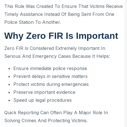
This Rule Was Created To Ensure That Victims Receive
Timely Assistance Instead Of Being Sent From One
Police Station To Another.
Why Zero FIR Is Important
Zero FIR Is Considered Extremely Important In
Serious And Emergency Cases Because It Helps:
Ensure immediate police response
Prevent delays in sensitive matters
Protect victims during emergencies
Preserve important evidence
Speed up legal procedures
Quick Reporting Can Often Play A Major Role In
Solving Crimes And Protecting Victims.