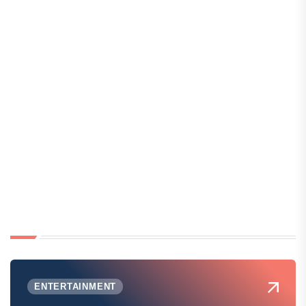
ENTERTAINMENT