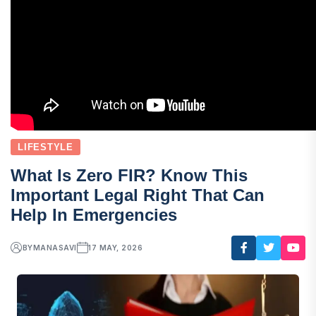
LIFESTYLE
What Is Zero FIR? Know This
Important Legal Right That Can
Help In Emergencies
BY
MANASAVI
17 MAY, 2026