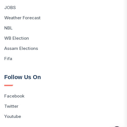
JOBS
Weather Forecast
NBL
WB Election
Assam Elections
Fifa
Follow Us On
Facebook
Twitter
Youtube