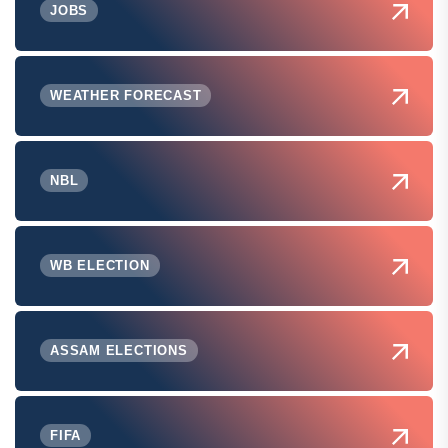
JOBS
WEATHER FORECAST
NBL
WB ELECTION
ASSAM ELECTIONS
FIFA