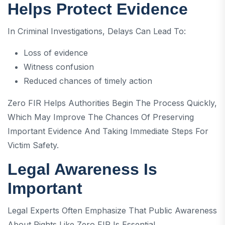
Helps Protect Evidence
In Criminal Investigations, Delays Can Lead To:
Loss of evidence
Witness confusion
Reduced chances of timely action
Zero FIR Helps Authorities Begin The Process Quickly,
Which May Improve The Chances Of Preserving
Important Evidence And Taking Immediate Steps For
Victim Safety.
Legal Awareness Is
Important
Legal Experts Often Emphasize That Public Awareness
About Rights Like Zero FIR Is Essential.