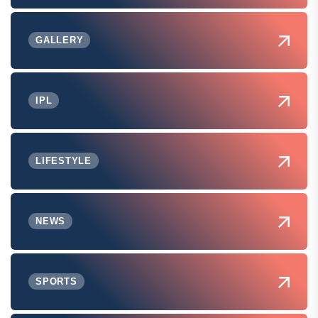
GALLERY
IPL
LIFESTYLE
NEWS
SPORTS