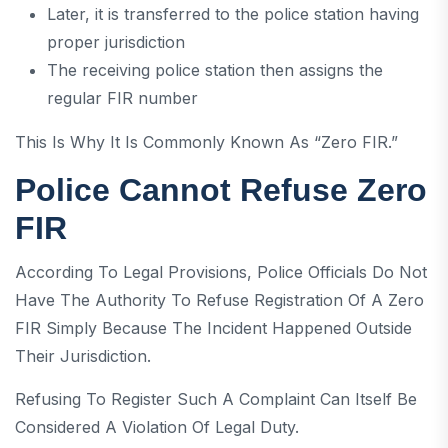
Later, it is transferred to the police station having
proper jurisdiction
The receiving police station then assigns the
regular FIR number
This Is Why It Is Commonly Known As “Zero FIR.”
Police Cannot Refuse Zero
FIR
According To Legal Provisions, Police Officials Do Not
Have The Authority To Refuse Registration Of A Zero
FIR Simply Because The Incident Happened Outside
Their Jurisdiction.
Refusing To Register Such A Complaint Can Itself Be
Considered A Violation Of Legal Duty.