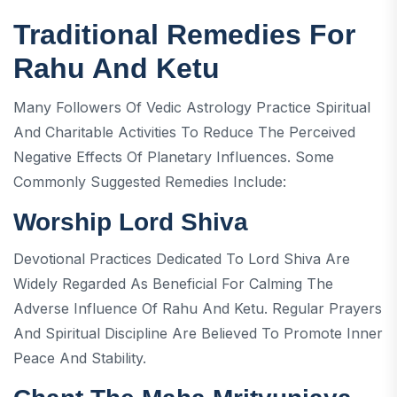
Traditional Remedies For
Rahu And Ketu
Many Followers Of Vedic Astrology Practice Spiritual
And Charitable Activities To Reduce The Perceived
Negative Effects Of Planetary Influences. Some
Commonly Suggested Remedies Include:
Worship Lord Shiva
Devotional Practices Dedicated To Lord Shiva Are
Widely Regarded As Beneficial For Calming The
Adverse Influence Of Rahu And Ketu. Regular Prayers
And Spiritual Discipline Are Believed To Promote Inner
Peace And Stability.