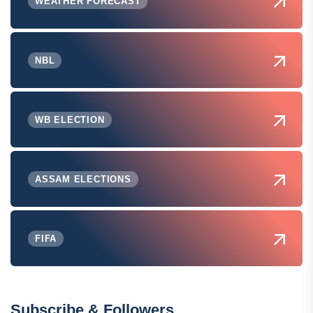
WEATHER FORECAST
NBL
WB ELECTION
ASSAM ELECTIONS
FIFA
Subscribe & Followers