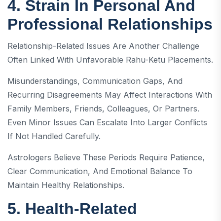
4. Strain In Personal And
Professional Relationships
Relationship-Related Issues Are Another Challenge
Often Linked With Unfavorable Rahu-Ketu Placements.
Misunderstandings, Communication Gaps, And
Recurring Disagreements May Affect Interactions With
Family Members, Friends, Colleagues, Or Partners.
Even Minor Issues Can Escalate Into Larger Conflicts
If Not Handled Carefully.
Astrologers Believe These Periods Require Patience,
Clear Communication, And Emotional Balance To
Maintain Healthy Relationships.
5. Health-Related