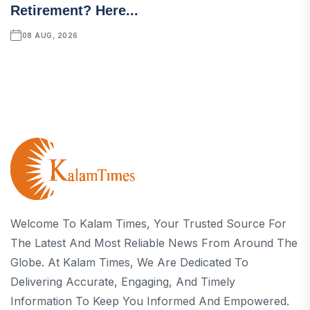
Retirement? Here...
08 AUG, 2026
Welcome To Kalam Times, Your Trusted Source For
The Latest And Most Reliable News From Around The
Globe. At Kalam Times, We Are Dedicated To
Delivering Accurate, Engaging, And Timely
Information To Keep You Informed And Empowered.