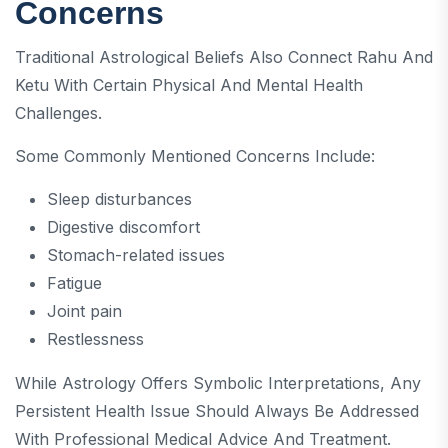
Concerns
Traditional Astrological Beliefs Also Connect Rahu And
Ketu With Certain Physical And Mental Health
Challenges.
Some Commonly Mentioned Concerns Include:
Sleep disturbances
Digestive discomfort
Stomach-related issues
Fatigue
Joint pain
Restlessness
While Astrology Offers Symbolic Interpretations, Any
Persistent Health Issue Should Always Be Addressed
With Professional Medical Advice And Treatment.