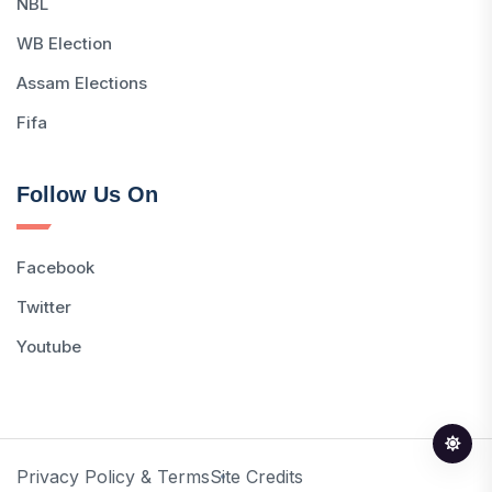
NBL
WB Election
Assam Elections
Fifa
Follow Us On
Facebook
Twitter
Youtube
Privacy Policy & Terms
Site Credits