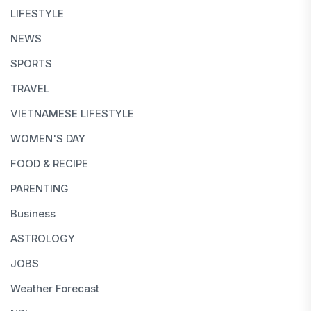
LIFESTYLE
NEWS
SPORTS
TRAVEL
VIETNAMESE LIFESTYLE
WOMEN'S DAY
FOOD & RECIPE
PARENTING
Business
ASTROLOGY
JOBS
Weather Forecast