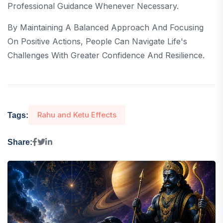
Professional Guidance Whenever Necessary.
By Maintaining A Balanced Approach And Focusing
On Positive Actions, People Can Navigate Life's
Challenges With Greater Confidence And Resilience.
Rahu and Ketu Effects
Tags:
Share: