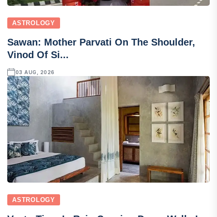
ASTROLOGY
Sawan: Mother Parvati On The Shoulder,
Vinod Of Si...
03 AUG, 2026
ASTROLOGY