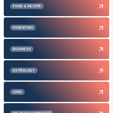
FOOD & RECIPE
PARENTING
BUSINESS
ASTROLOGY
JOBS