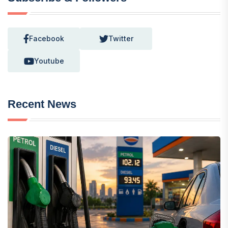
Facebook
Twitter
Youtube
Recent News