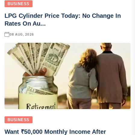
BUSINESS
LPG Cylinder Price Today: No Change In
Rates On Au...
08 AUG, 2026
BUSINESS
Want ₹50,000 Monthly Income After