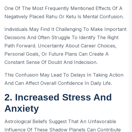
One Of The Most Frequently Mentioned Effects Of A
Negatively Placed Rahu Or Ketu Is Mental Confusion.
Individuals May Find It Challenging To Make Important
Decisions And Often Struggle To Identify The Right
Path Forward. Uncertainty About Career Choices,
Personal Goals, Or Future Plans Can Create A
Constant Sense Of Doubt And Indecision.
This Confusion May Lead To Delays In Taking Action
And Can Affect Overall Confidence In Daily Life.
2. Increased Stress And
Anxiety
Astrological Beliefs Suggest That An Unfavorable
Influence Of These Shadow Planets Can Contribute