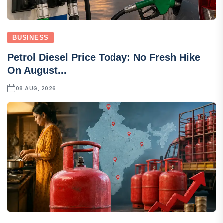
BUSINESS
Petrol Diesel Price Today: No Fresh Hike
On August...
08 AUG, 2026