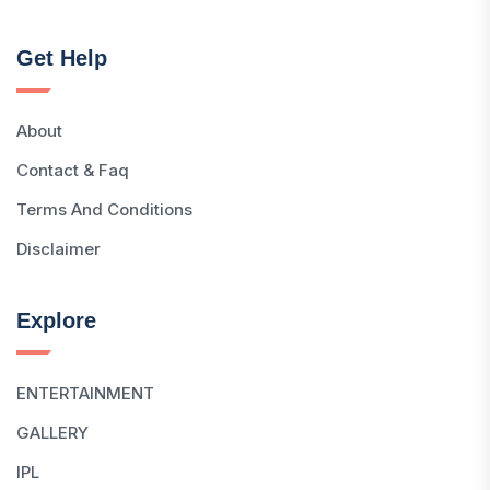
Get Help
About
Contact & Faq
Terms And Conditions
Disclaimer
Explore
ENTERTAINMENT
GALLERY
IPL