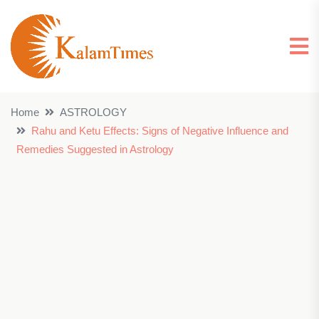
Home
ASTROLOGY
Rahu and Ketu Effects: Signs of Negative Influence and
Remedies Suggested in Astrology