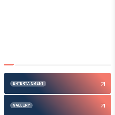
ENTERTAINMENT
GALLERY