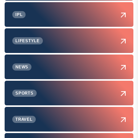
IPL
LIFESTYLE
NEWS
SPORTS
TRAVEL