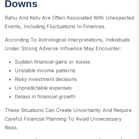
Downs
Rahu And Ketu Are Often Associated With Unexpected
Events, Including Fluctuations In Finances.
According To Astrological Interpretations, Individuals
Under Strong Adverse Influence May Encounter:
Sudden financial gains or losses
Unstable income patterns
Risky investment decisions
Unpredictable expenses
Delays in financial growth
These Situations Can Create Uncertainty And Require
Careful Financial Planning To Avoid Unnecessary
Risks.