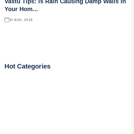
Vastu Tips: Is Rain Causing Damp Walls In
Your Hom...
01 AUG, 2026
Hot Categories