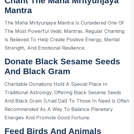
Chant The Maha Mrityunjaya
Mantra
The Maha Mrityunjaya Mantra Is Considered One Of
The Most Powerful Vedic Mantras. Regular Chanting
Is Believed To Help Create Positive Energy, Mental
Strength, And Emotional Resilience.
Donate Black Sesame Seeds
And Black Gram
Charitable Donations Hold A Special Place In
Traditional Astrology. Offering Black Sesame Seeds
And Black Gram (urad Dal) To Those In Need Is Often
Recommended As A Way To Balance Planetary
Energies And Promote Good Fortune.
Feed Birds And Animals