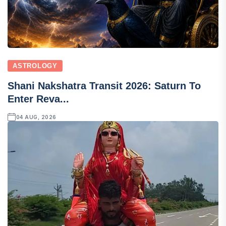
ASTROLOGY
Shani Nakshatra Transit 2026: Saturn To
Enter Reva...
04 AUG, 2026