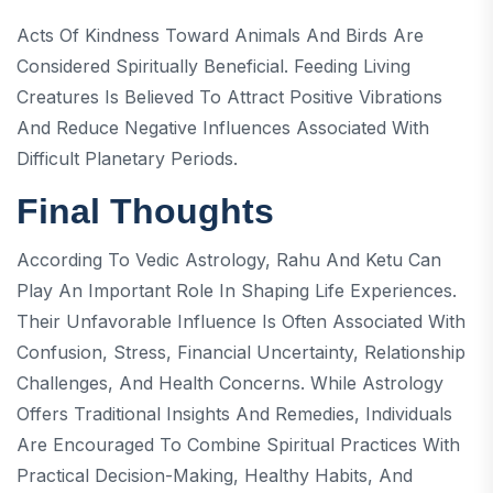
Acts Of Kindness Toward Animals And Birds Are
Considered Spiritually Beneficial. Feeding Living
Creatures Is Believed To Attract Positive Vibrations
And Reduce Negative Influences Associated With
Difficult Planetary Periods.
Final Thoughts
According To Vedic Astrology, Rahu And Ketu Can
Play An Important Role In Shaping Life Experiences.
Their Unfavorable Influence Is Often Associated With
Confusion, Stress, Financial Uncertainty, Relationship
Challenges, And Health Concerns. While Astrology
Offers Traditional Insights And Remedies, Individuals
Are Encouraged To Combine Spiritual Practices With
Practical Decision-Making, Healthy Habits, And