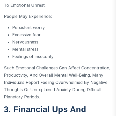
To Emotional Unrest.
People May Experience:
Persistent worry
Excessive fear
Nervousness
Mental stress
Feelings of insecurity
Such Emotional Challenges Can Affect Concentration,
Productivity, And Overall Mental Well-Being. Many
Individuals Report Feeling Overwhelmed By Negative
Thoughts Or Unexplained Anxiety During Difficult
Planetary Periods.
3. Financial Ups And