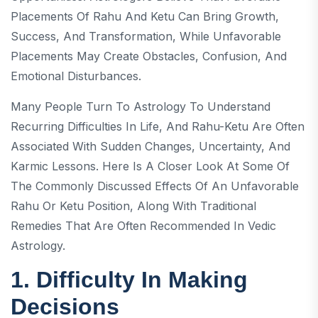
Placements Of Rahu And Ketu Can Bring Growth,
Success, And Transformation, While Unfavorable
Placements May Create Obstacles, Confusion, And
Emotional Disturbances.
Many People Turn To Astrology To Understand
Recurring Difficulties In Life, And Rahu-Ketu Are Often
Associated With Sudden Changes, Uncertainty, And
Karmic Lessons. Here Is A Closer Look At Some Of
The Commonly Discussed Effects Of An Unfavorable
Rahu Or Ketu Position, Along With Traditional
Remedies That Are Often Recommended In Vedic
Astrology.
1. Difficulty In Making
Decisions