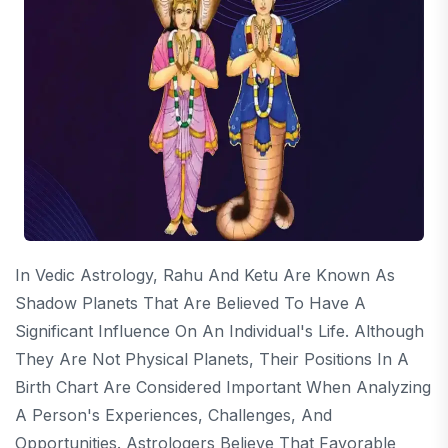
In Vedic Astrology, Rahu And Ketu Are Known As
Shadow Planets That Are Believed To Have A
Significant Influence On An Individual's Life. Although
They Are Not Physical Planets, Their Positions In A
Birth Chart Are Considered Important When Analyzing
A Person's Experiences, Challenges, And
Opportunities. Astrologers Believe That Favorable