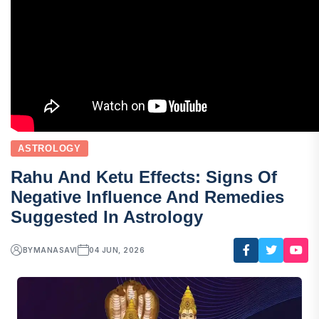
ASTROLOGY
Rahu And Ketu Effects: Signs Of
Negative Influence And Remedies
Suggested In Astrology
BY
MANASAVI
04 JUN, 2026