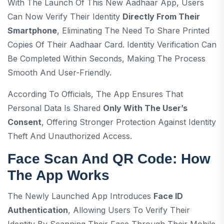
With The Launch Of This New Aadhaar App, Users
Can Now Verify Their Identity
Directly From Their
Smartphone
, Eliminating The Need To Share Printed
Copies Of Their Aadhaar Card. Identity Verification Can
Be Completed Within Seconds, Making The Process
Smooth And User-Friendly.
According To Officials, The App Ensures That
Personal Data Is Shared
Only With The User’s
Consent
, Offering Stronger Protection Against Identity
Theft And Unauthorized Access.
Face Scan And QR Code: How
The App Works
The Newly Launched App Introduces
Face ID
Authentication
, Allowing Users To Verify Their