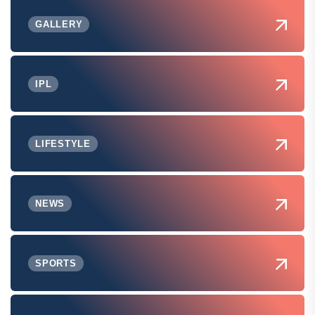
GALLERY
IPL
LIFESTYLE
NEWS
SPORTS