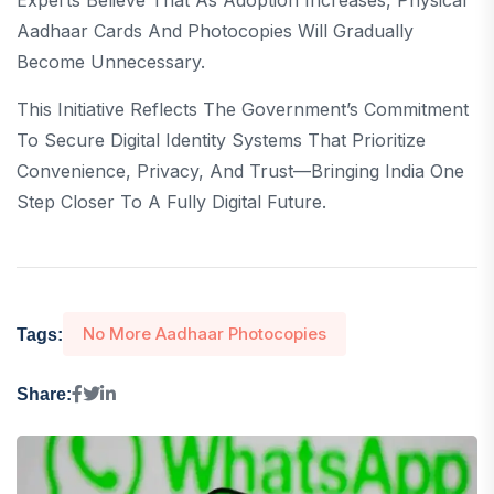
Experts Believe That As Adoption Increases, Physical
Aadhaar Cards And Photocopies Will Gradually
Become Unnecessary.
This Initiative Reflects The Government’s Commitment
To Secure Digital Identity Systems That Prioritize
Convenience, Privacy, And Trust—Bringing India One
Step Closer To A Fully Digital Future.
No More Aadhaar Photocopies
Tags:
Share: