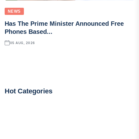
NEWS
Has The Prime Minister Announced Free
Phones Based...
05 AUG, 2026
Hot Categories