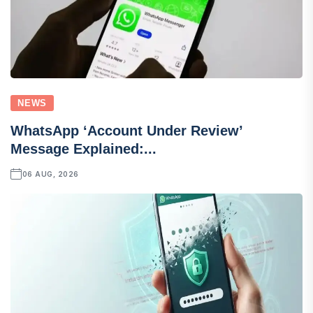
NEWS
WhatsApp ‘Account Under Review’
Message Explained:...
06 AUG, 2026