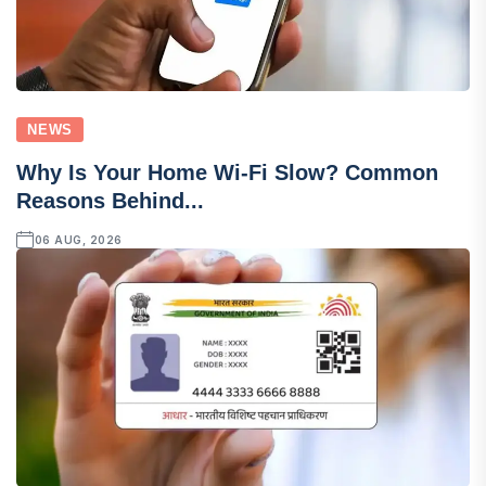
NEWS
Why Is Your Home Wi-Fi Slow? Common
Reasons Behind...
06 AUG, 2026