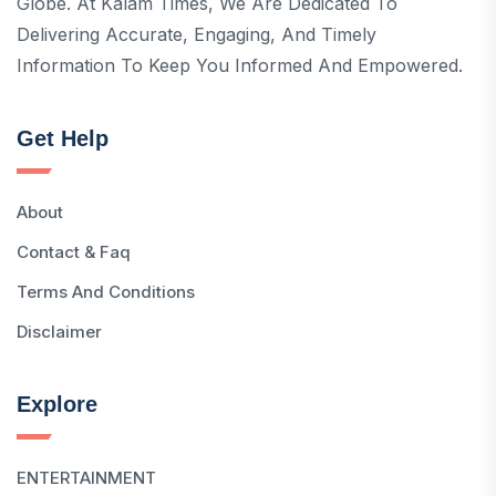
Globe. At Kalam Times, We Are Dedicated To
Delivering Accurate, Engaging, And Timely
Information To Keep You Informed And Empowered.
Get Help
About
Contact & Faq
Terms And Conditions
Disclaimer
Explore
ENTERTAINMENT