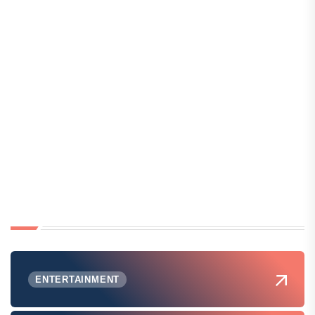
ENTERTAINMENT