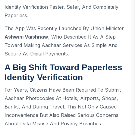
Identity Verification Faster, Safer, And Completely
Paperless.
The App Was Recently Launched By Union Minister
Ashwini Vaishnaw
, Who Described It As A Step
Toward Making Aadhaar Services As Simple And
Secure As Digital Payments.
A Big Shift Toward Paperless
Identity Verification
For Years, Citizens Have Been Required To Submit
Aadhaar Photocopies At Hotels, Airports, Shops,
Banks, And During Travel. This Not Only Caused
Inconvenience But Also Raised Serious Concerns
About Data Misuse And Privacy Breaches.