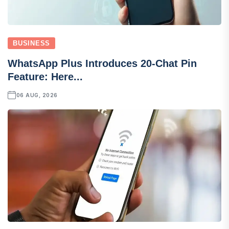
BUSINESS
WhatsApp Plus Introduces 20-Chat Pin
Feature: Here...
06 AUG, 2026