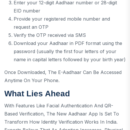
Enter your 12-digit Aadhaar number or 28-digit
EID number
Provide your registered mobile number and
request an OTP
Verify the OTP received via SMS
Download your Aadhaar in PDF format using the
password (usually the first four letters of your
name in capital letters followed by your birth year)
Once Downloaded, The E-Aadhaar Can Be Accessed
Anytime On Your Phone.
What Lies Ahead
With Features Like Facial Authentication And QR-
Based Verification, The New Aadhaar App Is Set To
Transform How Identity Verification Works In India.