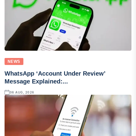
NEWS
WhatsApp ‘Account Under Review’
Message Explained:...
06 AUG, 2026