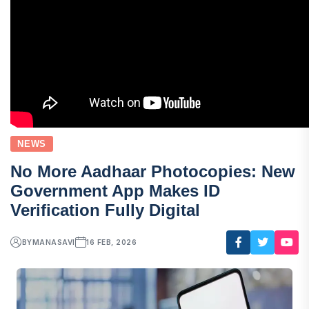
NEWS
No More Aadhaar Photocopies: New
Government App Makes ID
Verification Fully Digital
BY
MANASAVI
16 FEB, 2026