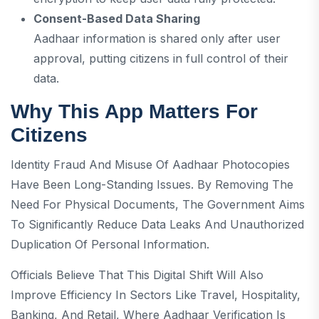
Consent-Based Data Sharing
Aadhaar information is shared only after user
approval, putting citizens in full control of their
data.
Why This App Matters For
Citizens
Identity Fraud And Misuse Of Aadhaar Photocopies
Have Been Long-Standing Issues. By Removing The
Need For Physical Documents, The Government Aims
To Significantly Reduce Data Leaks And Unauthorized
Duplication Of Personal Information.
Officials Believe That This Digital Shift Will Also
Improve Efficiency In Sectors Like Travel, Hospitality,
Banking, And Retail, Where Aadhaar Verification Is