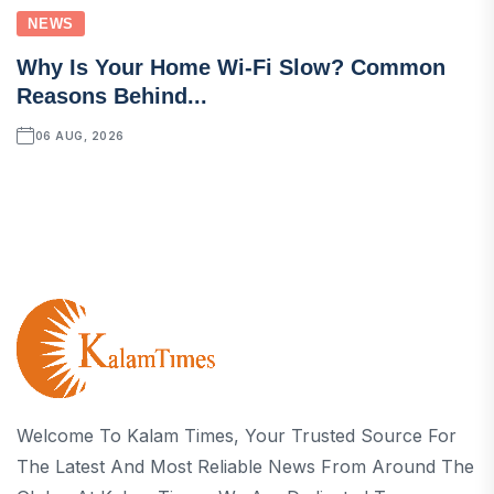
NEWS
Why Is Your Home Wi-Fi Slow? Common
Reasons Behind...
06 AUG, 2026
Welcome To Kalam Times, Your Trusted Source For
The Latest And Most Reliable News From Around The