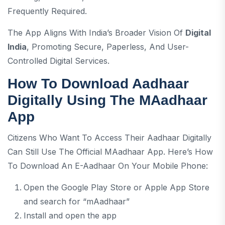
Frequently Required.
The App Aligns With India’s Broader Vision Of
Digital
India
, Promoting Secure, Paperless, And User-
Controlled Digital Services.
How To Download Aadhaar
Digitally Using The MAadhaar
App
Citizens Who Want To Access Their Aadhaar Digitally
Can Still Use The Official MAadhaar App. Here’s How
To Download An E-Aadhaar On Your Mobile Phone:
Open the Google Play Store or Apple App Store
and search for “mAadhaar”
Install and open the app