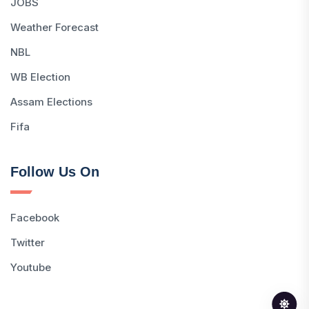
JOBS
Weather Forecast
NBL
WB Election
Assam Elections
Fifa
Follow Us On
Facebook
Twitter
Youtube