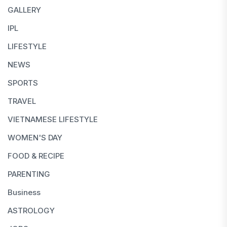
GALLERY
IPL
LIFESTYLE
NEWS
SPORTS
TRAVEL
VIETNAMESE LIFESTYLE
WOMEN'S DAY
FOOD & RECIPE
PARENTING
Business
ASTROLOGY