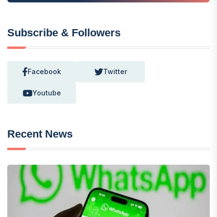
Subscribe & Followers
Facebook
Twitter
Youtube
Recent News