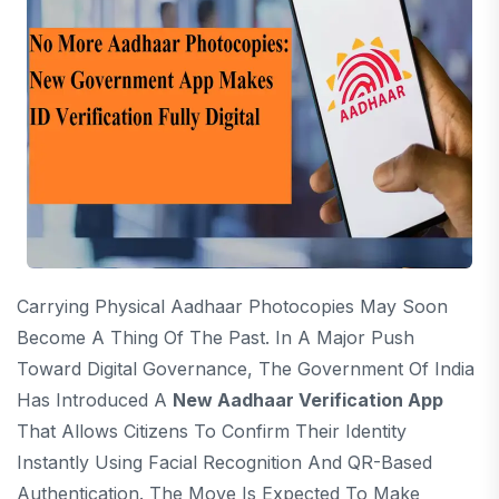
Carrying Physical Aadhaar Photocopies May Soon
Become A Thing Of The Past. In A Major Push
Toward Digital Governance, The Government Of India
Has Introduced A
New Aadhaar Verification App
That Allows Citizens To Confirm Their Identity
Instantly Using Facial Recognition And QR-Based
Authentication. The Move Is Expected To Make