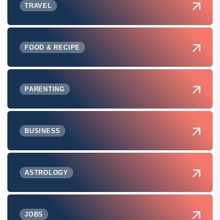
TRAVEL
FOOD & RECIPE
PARENTING
BUSINESS
ASTROLOGY
JOBS