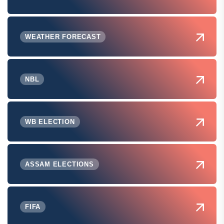
WEATHER FORECAST
NBL
WB ELECTION
ASSAM ELECTIONS
FIFA