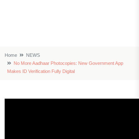
Home
NEWS
No More Aadhaar Photocopies: New Government App
Makes ID Verification Fully Digital