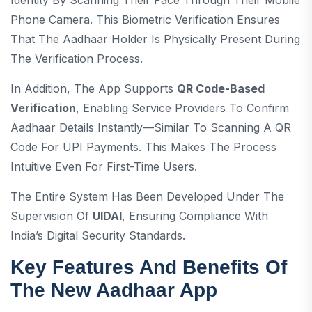
Identity By Scanning Their Face Through Their Mobile
Phone Camera. This Biometric Verification Ensures
That The Aadhaar Holder Is Physically Present During
The Verification Process.
In Addition, The App Supports
QR Code-Based
Verification
, Enabling Service Providers To Confirm
Aadhaar Details Instantly—Similar To Scanning A QR
Code For UPI Payments. This Makes The Process
Intuitive Even For First-Time Users.
The Entire System Has Been Developed Under The
Supervision Of
UIDAI
, Ensuring Compliance With
India’s Digital Security Standards.
Key Features And Benefits Of
The New Aadhaar App