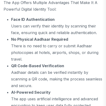
The App Offers Multiple Advantages That Make It A
Powerful Digital Identity Tool:
Face ID Authentication
Users can verify their identity by scanning their
face, ensuring quick and reliable authentication.
No Physical Aadhaar Required
There is no need to carry or submit Aadhaar
photocopies at hotels, airports, shops, or during
travel.
QR Code-Based Verification
Aadhaar details can be verified instantly by
scanning a QR code, making the process seamless
and secure.
AI-Powered Security
The app uses artificial intelligence and advanced
encryption to keep user data fully protected.