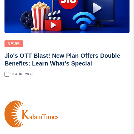
NEWS
Jio's OTT Blast! New Plan Offers Double
Benefits; Learn What's Special
08 AUG, 2026