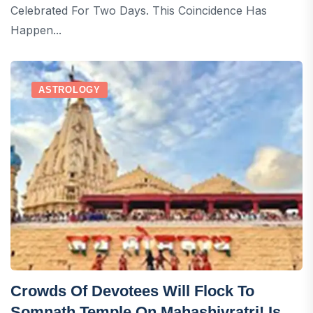
Celebrated For Two Days. This Coincidence Has
Happen...
ASTROLOGY
Crowds Of Devotees Will Flock To
Somnath Temple On Mahashivratri! Is