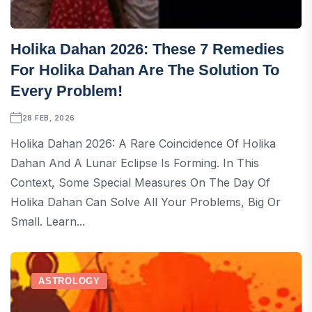
Holika Dahan 2026: These 7 Remedies
For Holika Dahan Are The Solution To
Every Problem!
28 FEB, 2026
Holika Dahan 2026: A Rare Coincidence Of Holika
Dahan And A Lunar Eclipse Is Forming. In This
Context, Some Special Measures On The Day Of
Holika Dahan Can Solve All Your Problems, Big Or
Small. Learn...
ASTROLOGY