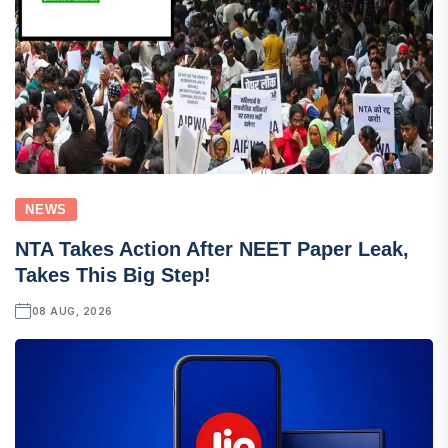
NEWS
NTA Takes Action After NEET Paper Leak,
Takes This Big Step!
08 AUG, 2026