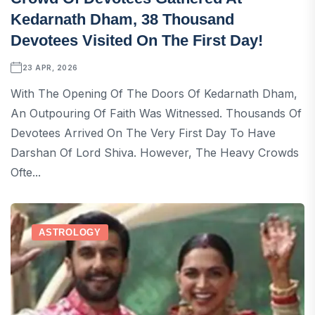
Kedarnath Dham, 38 Thousand
Devotees Visited On The First Day!
23 APR, 2026
With The Opening Of The Doors Of Kedarnath Dham,
An Outpouring Of Faith Was Witnessed. Thousands Of
Devotees Arrived On The Very First Day To Have
Darshan Of Lord Shiva. However, The Heavy Crowds
Ofte...
ASTROLOGY