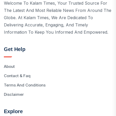
Welcome To Kalam Times, Your Trusted Source For
The Latest And Most Reliable News From Around The
Globe. At Kalam Times, We Are Dedicated To
Delivering Accurate, Engaging, And Timely
Information To Keep You Informed And Empowered.
Get Help
About
Contact & Faq
Terms And Conditions
Disclaimer
Explore