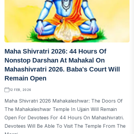
Maha Shivratri 2026: 44 Hours Of
Nonstop Darshan At Mahakal On
Mahashivratri 2026. Baba's Court Will
Remain Open
12 FEB, 2026
Maha Shivratri 2026 Mahakaleshwar: The Doors Of
The Mahakaleshwar Temple In Ujjain Will Remain
Open For Devotees For 44 Hours On Mahashivratri.
Devotees Will Be Able To Visit The Temple From The